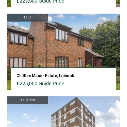
£227,500
Guide Price
VIEW PROPERTY
SOLD
Chiltlee Manor Estate, Liphook
£225,000
Guide Price
VIEW PROPERTY
SOLD STC