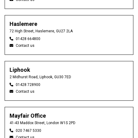
Haslemere
72 High Street, Haslemere, GU27 2LA
01428 664800
Contact us
Liphook
2 Midhurst Road, Liphook, GU30 7ED
01428 728900
Contact us
Mayfair Office
41-43 Maddox Street, London W1S 2PD
020 7467 5330
Contact us