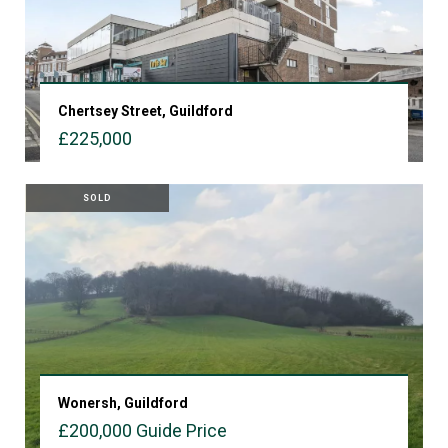
Chertsey Street, Guildford
£225,000
VIEW PROPERTY
SOLD
Wonersh, Guildford
£200,000
Guide Price