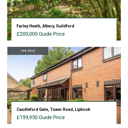
Farley Heath, Albury, Guildford
£200,000
Guide Price
VIEW PROPERTY
FOR SALE
Candleford Gate, Tower Road, Liphook
£199,950
Guide Price
VIEW PROPERTY