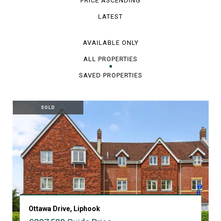
PRICE ASCENDING
LATEST
AVAILABLE ONLY
ALL PROPERTIES
SAVED PROPERTIES
SOLD
Ottawa Drive, Liphook