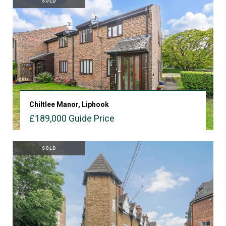
SOLD
Chiltlee Manor, Liphook
£189,000
Guide Price
VIEW PROPERTY
SOLD