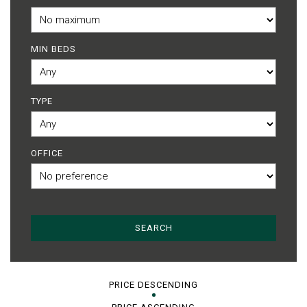
MIN BEDS
TYPE
OFFICE
PRICE DESCENDING