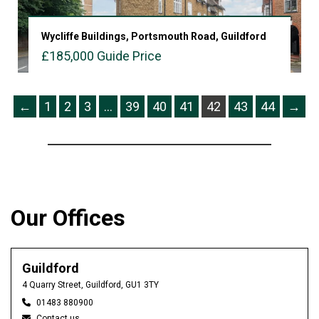
Wycliffe Buildings, Portsmouth Road, Guildford
£185,000
Guide Price
VIEW PROPERTY
←
1
2
3
…
39
40
41
42
43
44
→
Our Offices
Guildford
4 Quarry Street, Guildford, GU1 3TY
01483 880900
Contact us