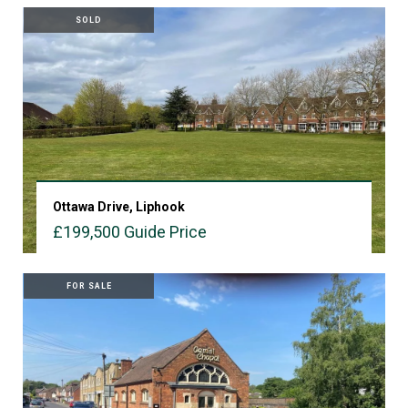
SOLD
Ottawa Drive, Liphook
£199,500
Guide Price
VIEW PROPERTY
FOR SALE