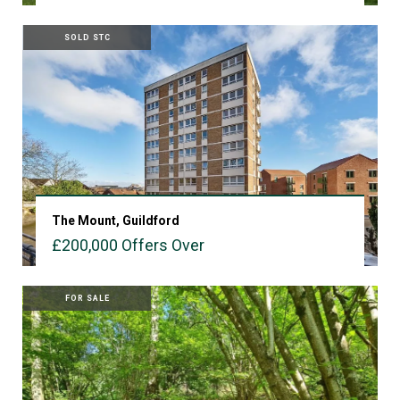
VIEW PROPERTY
SOLD STC
The Mount, Guildford
£200,000
Offers Over
VIEW PROPERTY
FOR SALE