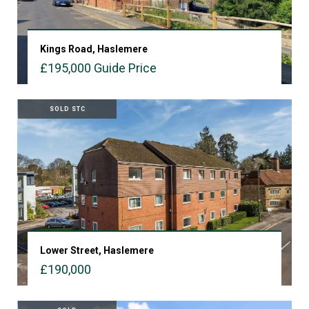
Kings Road, Haslemere
£195,000
Guide Price
VIEW PROPERTY
SOLD STC
Lower Street, Haslemere
£190,000
VIEW PROPERTY