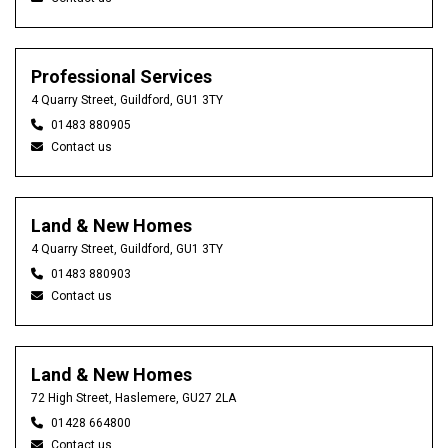
Professional Services
4 Quarry Street, Guildford, GU1 3TY
01483 880905
Contact us
Land & New Homes
4 Quarry Street, Guildford, GU1 3TY
01483 880903
Contact us
Land & New Homes
72 High Street, Haslemere, GU27 2LA
01428 664800
Contact us