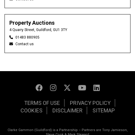
Property Auctions
4 Quarry Street, Guildford, GU1 3TY
01483 880905
Contact us
TERMS OF USE
PRIVACY POLICY
COOKIES
DISCLAIMER
SITEMAP
Clarke Gammon (Guildford) is a Partnership – Partners are Tony Jamieson,
Steve Cook & Mark Steward