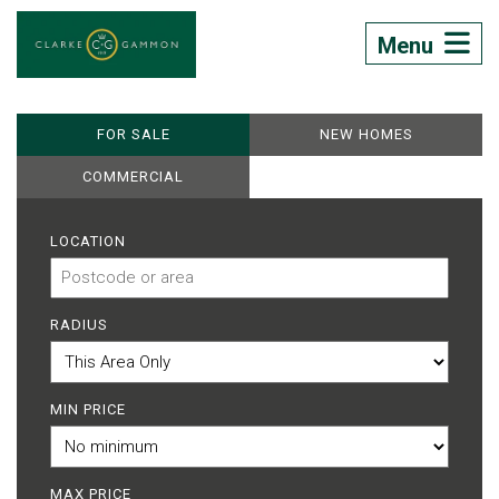
Menu
FOR SALE
NEW HOMES
COMMERCIAL
LOCATION
RADIUS
MIN PRICE
MAX PRICE