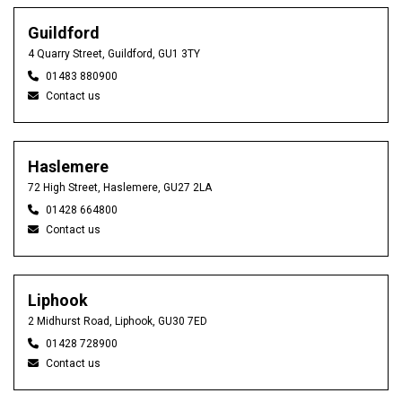
Guildford
4 Quarry Street, Guildford, GU1 3TY
01483 880900
Contact us
Haslemere
72 High Street, Haslemere, GU27 2LA
01428 664800
Contact us
Liphook
2 Midhurst Road, Liphook, GU30 7ED
01428 728900
Contact us