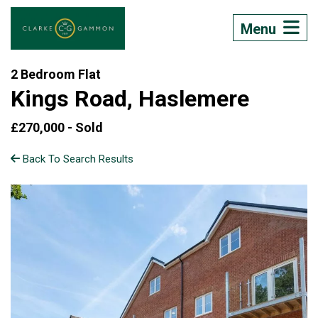
Menu
2 Bedroom Flat
Kings Road, Haslemere
£270,000 -
Sold
Back To Search Results