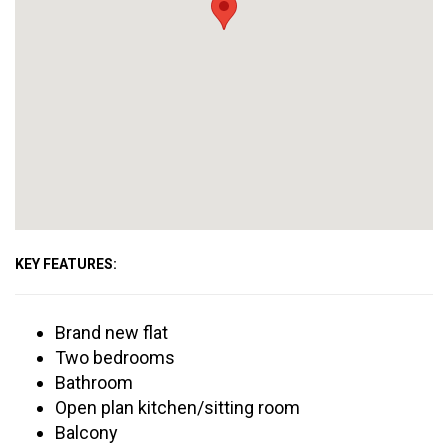
KEY FEATURES:
Brand new flat
Two bedrooms
Bathroom
Open plan kitchen/sitting room
Balcony