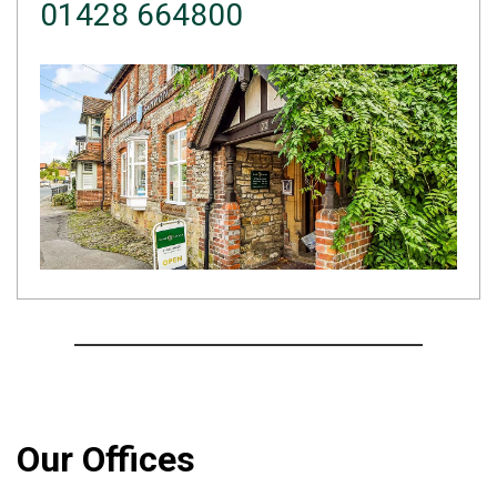
01428 664800
Our Offices