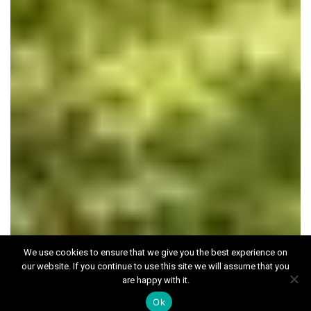
We use cookies to ensure that we give you the best experience on
our website. If you continue to use this site we will assume that you
The Berg Estate,
are happy with it.
Liphook
Ok