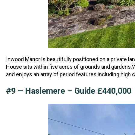
Inwood Manor is beautifully positioned on a private la
House sits within five acres of grounds
and gardens.W
and enjoys an array of period features including high 
#9 – Haslemere – Guide £440,000