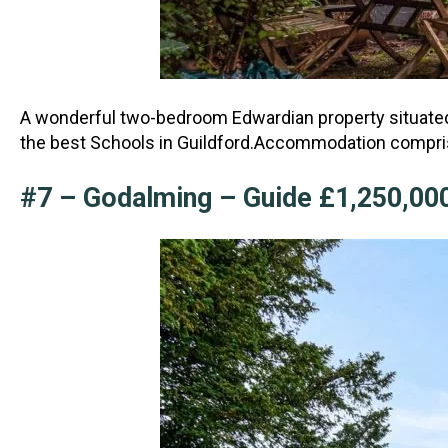
A wonderful two-bedroom Edwardian property situated i
the best Schools in Guildford.Accommod
ation compri
#7 – Godalming – Guide £1,250,00