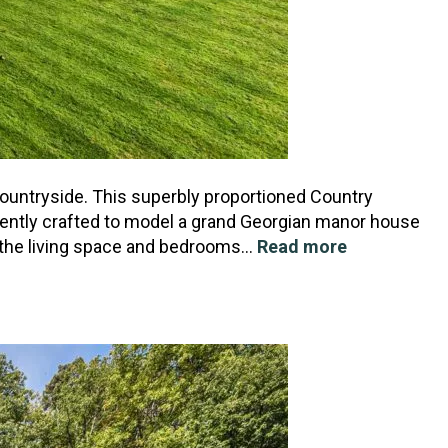
 countryside. This superbly proportioned Country
ently crafted to model a grand Georgian manor house
th the living space and bedrooms…
Read more