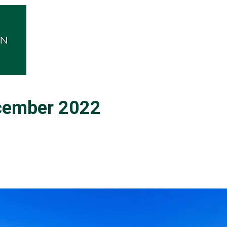
ecember 2022
0