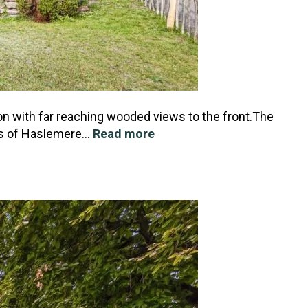
on with far reaching wooded views to the front.The
ges of Haslemere…
Read more