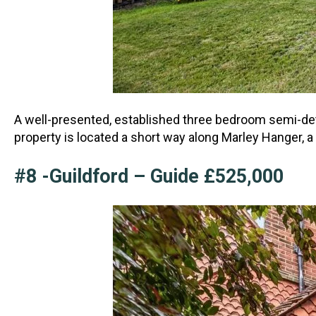
A well-presented, established three bedroom semi-det
property is located a short way along Marl
ey Hanger, a
#8 -Guildford – Guide £525,000