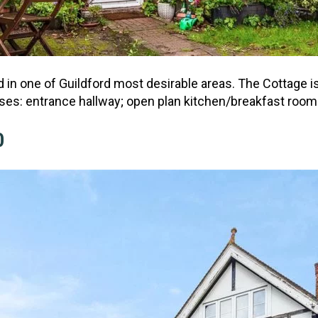
n one of Guildford most desirable areas. The Cottage is
ses: entrance hallway; open plan kitchen/breakfast room
0