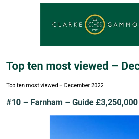
Top ten most viewed – D
Top ten most viewed – December 2022
#10 – Farnham – Guide £3,250,00