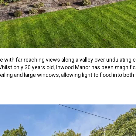
ne with far reaching views along a valley over undulating
hilst only 30 years old, Inwood Manor has been magnific
ceiling and large windows, allowing light to flood into bo