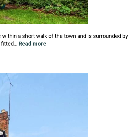
 within a short walk of the town and is surrounded by
 fitted…
Read more