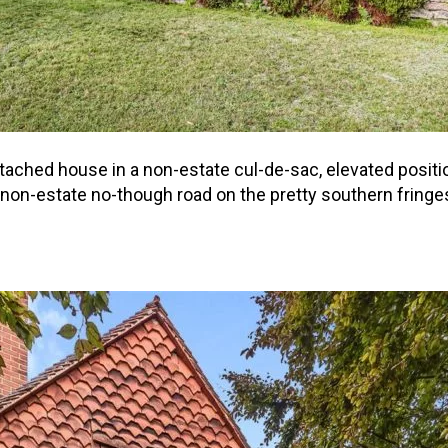
ached house in a non-estate cul-de-sac, elevated positi
 non-estate no-though road on the pretty southern frin