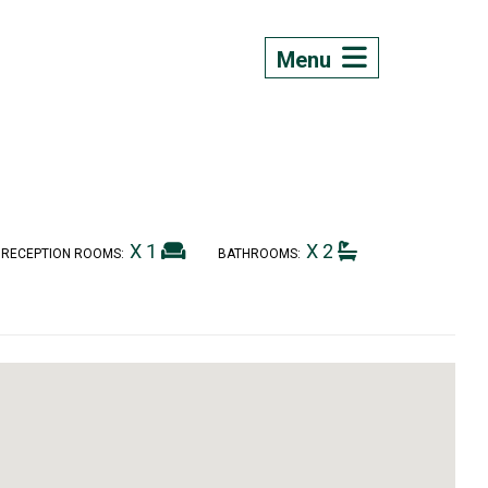
Menu
X 1
X 2
RECEPTION ROOMS:
BATHROOMS: