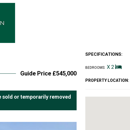
SPECIFICATIONS:
X 2
BEDROOMS:
Guide Price £545,000
PROPERTY LOCATION:
 be sold or temporarily removed