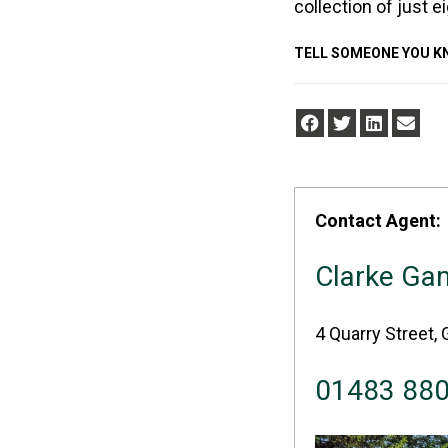
collection of just e
TELL SOMEONE YOU 
Contact Agent:
Clarke Ga
4 Quarry Street, 
01483 88