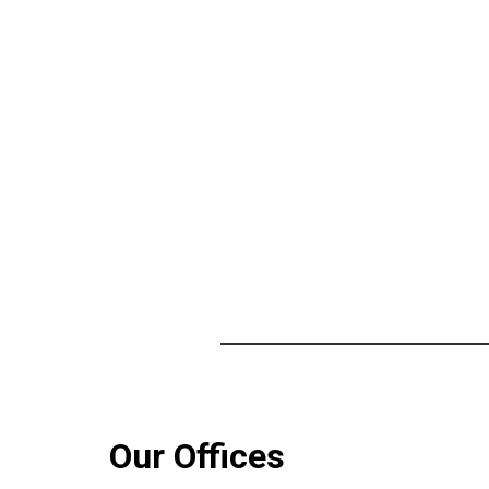
Our Offices