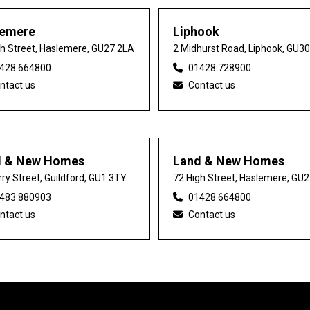
lemere
Liphook
gh Street, Haslemere, GU27 2LA
2 Midhurst Road, Liphook, GU3
428 664800
01428 728900
ntact us
Contact us
d & New Homes
Land & New Homes
ry Street, Guildford, GU1 3TY
72 High Street, Haslemere, GU
483 880903
01428 664800
ntact us
Contact us