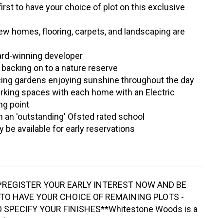
first to have your choice of plot on this exclusive
w homes, flooring, carpets, and landscaping are
ard-winning developer
n backing on to a nature reserve
cing gardens enjoying sunshine throughout the day
arking spaces with each home with an Electric
ng point
an 'outstanding' Ofsted rated school
 be available for early reservations
*REGISTER YOUR EARLY INTEREST NOW AND BE
 TO HAVE YOUR CHOICE OF REMAINING PLOTS -
SPECIFY YOUR FINISHES**Whitestone Woods is a