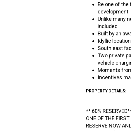
Be one of the 
development
Unlike many ne
included
Built by an aw
Idyllic locatio
South east fa
Two private p
vehicle chargi
Moments from 
Incentives may
PROPERTY DETAILS:
** 60% RESERVED*
ONE OF THE FIRST
RESERVE NOW AND 