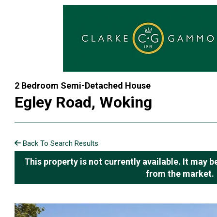
2 Bedroom Semi-Detached House
Egley Road, Woking
Back To Search Results
This property is not currently available. It may
from the market.