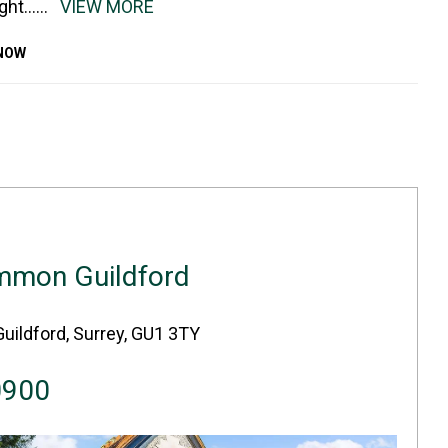
ight
......
VIEW MORE
KNOW
mmon Guildford
Guildford, Surrey, GU1 3TY
0900