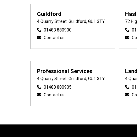
Guildford
Has
4 Quarry Street, Guildford, GU1 3TY
72 Hi
01483 880900
01
Contact us
Co
Professional Services
Lan
4 Quarry Street, Guildford, GU1 3TY
4 Quar
01483 880905
01
Contact us
Co