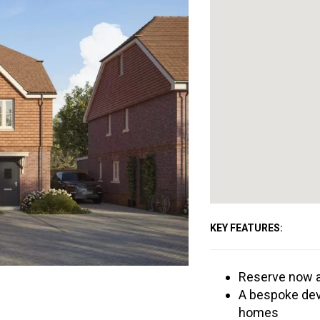
KEY FEATURES:
Reserve now a
A bespoke dev
homes