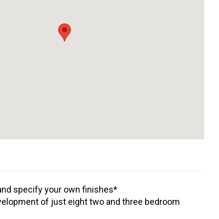
nd specify your own finishes*
elopment of just eight two and three bedroom