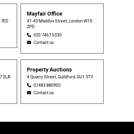
Mayfair Office
0 7ED
41-43 Maddox Street, London W1S
2PD
020 7467 5330
Contact us
Property Auctions
27 2LA
4 Quarry Street, Guildford, GU1 3TY
01483 880905
Contact us