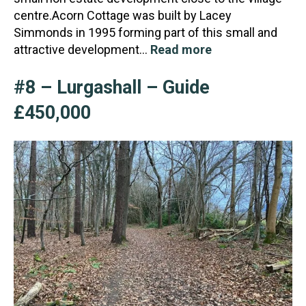
centre.Acorn Cottage was built by Lacey
Simmonds in 1995 form
ing part of this small and
attractive development…
Read more
#8 – Lurgashall – Guide
£450,000