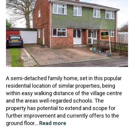
A semi-detached family home, set in this popular
residential location of similar properties, being
within easy walking distance of the village centre
and the areas well-regarded schools. The
property
has potential to extend and scope for
further improvement and currently offers to the
ground floor…
Read more