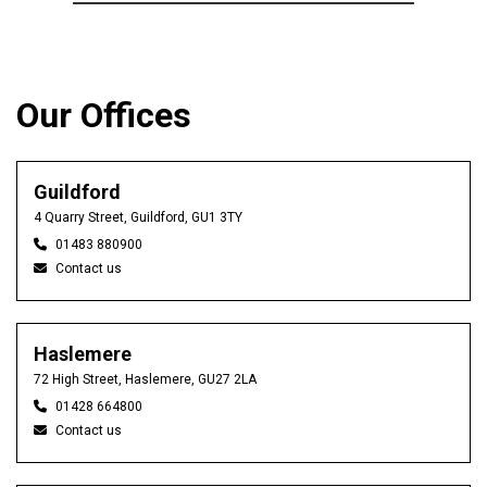
Our Offices
Guildford
4 Quarry Street, Guildford, GU1 3TY
01483 880900
Contact us
Haslemere
72 High Street, Haslemere, GU27 2LA
01428 664800
Contact us