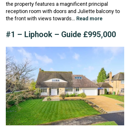
the property features a magnificent principal
reception room with doors and Juliette balcony to
the front with views towards…
Read more
#1 – Liphook – Guide £995,000