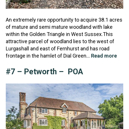
An extremely rare opportunity to acquire 38.1 acres
of mature and semi mature woodland with lake
within the Golden Triangle in West Sussex.This
attractive parcel of woodland lies to the west of
Lurgas
hall and east of Fernhurst and has road
frontage in the hamlet of Dial Green…
Read more
#7 – Petworth – POA