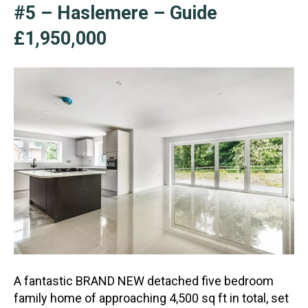
#5 – Haslemere – Guide
£1,950,000
A fantastic BRAND NEW detached five bedroom
family home of approaching 4,500 sq ft in total, set