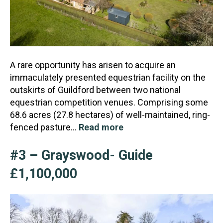
A rare opportunity has arisen to acquire an
immaculately presented equestrian facility on the
outskirts of Guildford between two national
equestrian competition venues. Comprising some
68.6 acres (27.
8 hectares) of well-maintained, ring-
fenced pasture…
Read more
#3 – Grayswood- Guide
£1,100,000