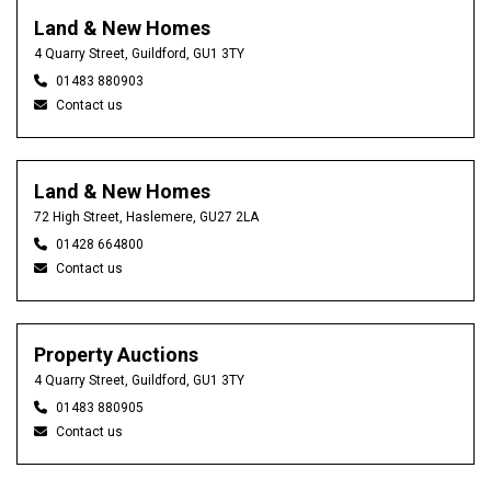
Land & New Homes
4 Quarry Street, Guildford, GU1 3TY
01483 880903
Contact us
Land & New Homes
72 High Street, Haslemere, GU27 2LA
01428 664800
Contact us
Property Auctions
4 Quarry Street, Guildford, GU1 3TY
01483 880905
Contact us