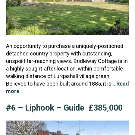
An opportunity to purchase a uniquely-positioned
detached country property with outstanding,
unspoilt far-reaching views. Bridleway Cottage is in
a highly sought-after location, within comfortable
wal
king distance of Lurgashall village green.
Believed to have been built around 1885, it is…
Read
more
#6 – Liphook – Guide £385,000