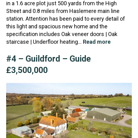
in a 1.6 acre plot just 500 yards from the High
Street and 0.8 miles from Haslemere main line
station.
Attention has been paid to every detail of
this light and spacious new home and the
specification includes Oak veneer doors | Oak
staircase | Underfloor heating…
Read more
#4 – Guildford – Guide
£3,500,000