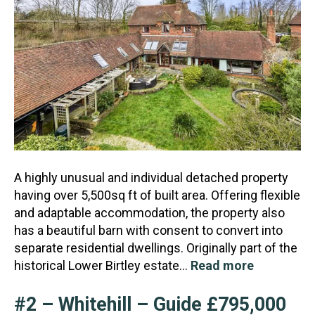
A highly unusual and individual detached property
having over 5,500sq ft of built area. Offering flexible
and adaptable accommodation, the property also
has a beautiful barn with consent to convert in
to
separate residential dwellings. Originally part of the
historical Lower Birtley estate…
Read more
#2 – Whitehill – Guide £795,000