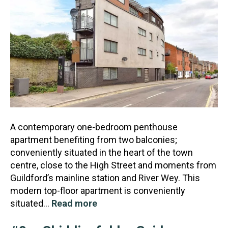
A contemporary one-bedroom penthouse
apartment benefiting from two balconies;
conveniently situated in the heart of the town
centre, close to the High Street and moments from
Guildford’s mainline stat
ion and River Wey. This
modern top-floor apartment is conveniently
situated…
Read more