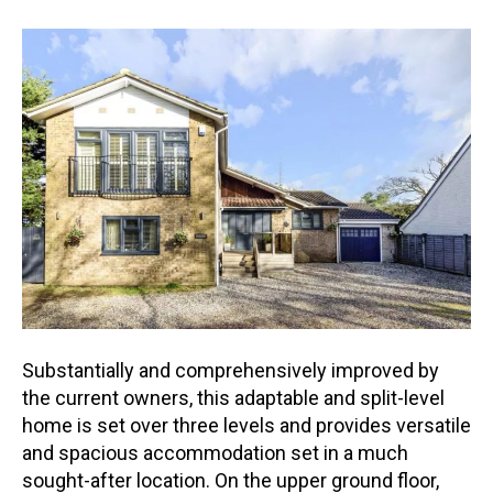
Substantially and comprehensively improved by
the current owners, this adaptable and split-level
home is set over three levels and provides versatile
and spacious accommodation set in a much
sought-af
ter location. On the upper ground floor,