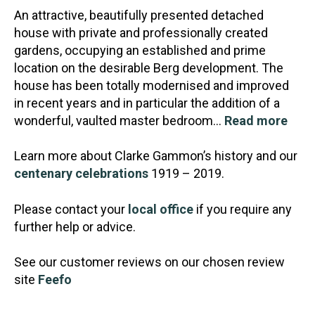
An attractive, beautifully presented detached
house with private and professionally created
gardens, occupying an established and prime
location on the desirable Berg development. The
house has been to
tally modernised and improved
in recent years and in particular the addition of a
wonderful, vaulted master bedroom…
Read more
Learn more about Clarke Gammon’s history and our
centenary celebrations
1919 – 2019.
Please contact your
local office
if you require any
further help or advice.
See our customer reviews on our chosen review
site
Feefo