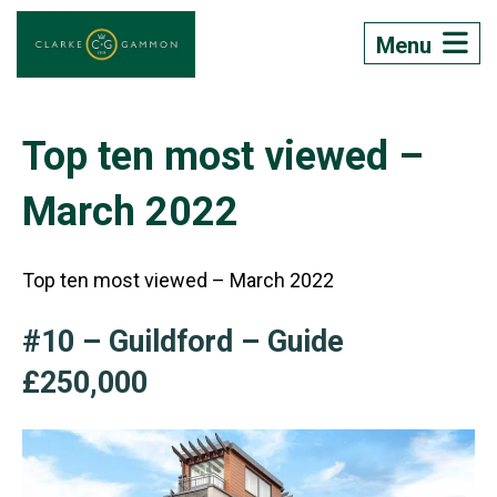
Menu
Top ten most viewed –
March 2022
Top ten most viewed – March 2022
#10 – Guildford – Guide
£250,000