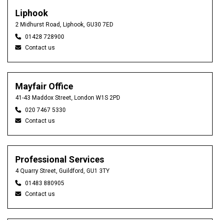
Liphook
2 Midhurst Road, Liphook, GU30 7ED
01428 728900
Contact us
Mayfair Office
41-43 Maddox Street, London W1S 2PD
020 7467 5330
Contact us
Professional Services
4 Quarry Street, Guildford, GU1 3TY
01483 880905
Contact us