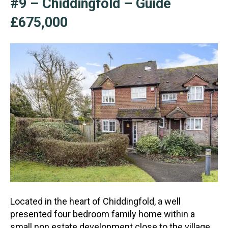
#9 – Chiddingfold – Guide
£675,000
Located in the heart of Chiddingfold, a well
presented four bedroom family home within a
small non estate development close to the village