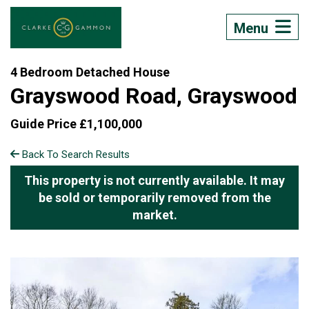
Menu
4 Bedroom Detached House
Grayswood Road, Grayswood
Guide Price £1,100,000
Back To Search Results
This property is not currently available. It may
be sold or temporarily removed from the
market.