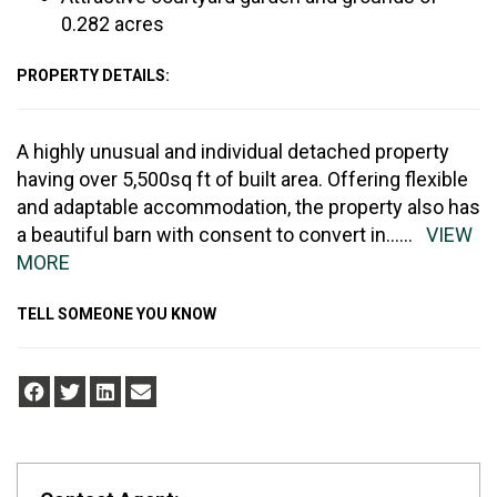
0.282 acres
PROPERTY DETAILS:
A highly unusual and individual detached property
having over 5,500sq ft of built area. Offering flexible
and adaptable accommodation, the property also has
a beautiful barn with consent to convert in
......
VIEW
MORE
TELL SOMEONE YOU KNOW