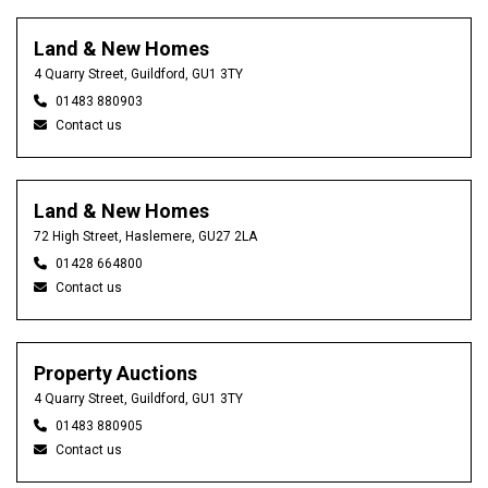
Land & New Homes
4 Quarry Street, Guildford, GU1 3TY
01483 880903
Contact us
Land & New Homes
72 High Street, Haslemere, GU27 2LA
01428 664800
Contact us
Property Auctions
4 Quarry Street, Guildford, GU1 3TY
01483 880905
Contact us