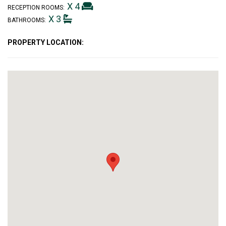
X 4
RECEPTION ROOMS:
X 3
BATHROOMS:
PROPERTY LOCATION: