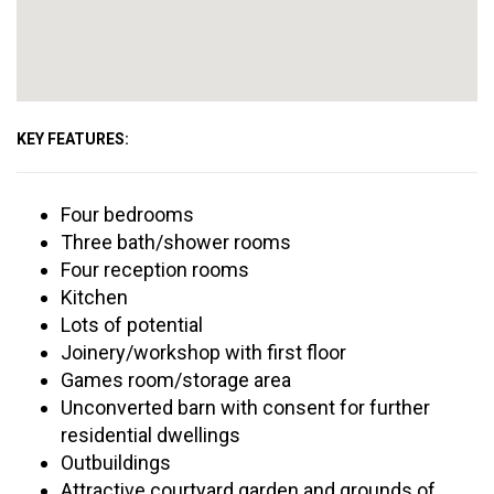
KEY FEATURES:
Four bedrooms
Three bath/shower rooms
Four reception rooms
Kitchen
Lots of potential
Joinery/workshop with first floor
Games room/storage area
Unconverted barn with consent for further
residential dwellings
Outbuildings
Attractive courtyard garden and grounds of