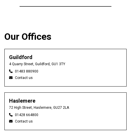
Our Offices
Guildford
4 Quarry Street, Guildford, GU1 3TY
01483 880900
Contact us
Haslemere
72 High Street, Haslemere, GU27 2LA
01428 664800
Contact us