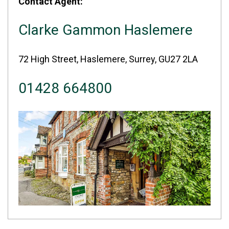
Contact Agent:
Clarke Gammon Haslemere
72 High Street, Haslemere, Surrey, GU27 2LA
01428 664800