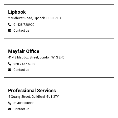
Liphook
2 Midhurst Road, Liphook, GU30 7ED
01428 728900
Contact us
Mayfair Office
41-43 Maddox Street, London W1S 2PD
020 7467 5330
Contact us
Professional Services
4 Quarry Street, Guildford, GU1 3TY
01483 880905
Contact us