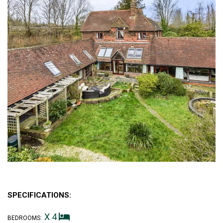
SPECIFICATIONS:
X 4
BEDROOMS: