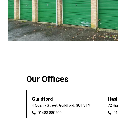
Our Offices
Guildford
Has
4 Quarry Street, Guildford, GU1 3TY
72 Hi
01483 880900
01