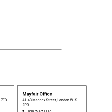
Mayfair Office
0 7ED
41-43 Maddox Street, London W1S
2PD
020 7467 5330