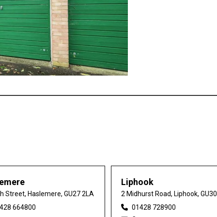
lemere
Liphook
gh Street, Haslemere, GU27 2LA
2 Midhurst Road, Liphook, GU3
428 664800
01428 728900