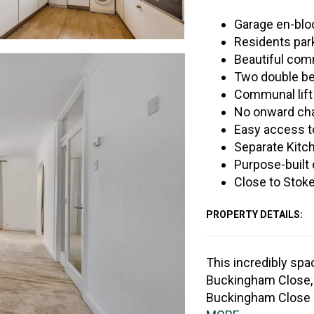
Garage en-blo
Residents par
Beautiful co
Two double b
Communal lift
No onward ch
Easy access to
Separate Kitc
Purpose-built
Close to Stok
PROPERTY DETAILS:
This incredibly spa
Buckingham Close, o
Buckingham Close i