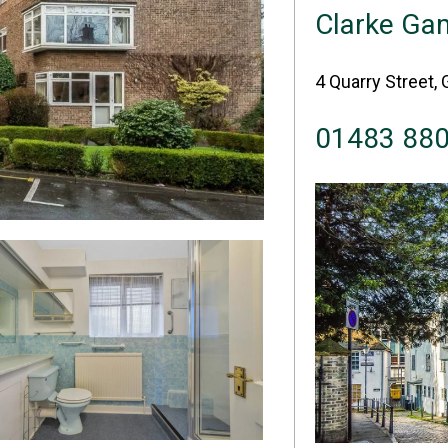
Clarke Ga
4 Quarry Street, 
01483 88