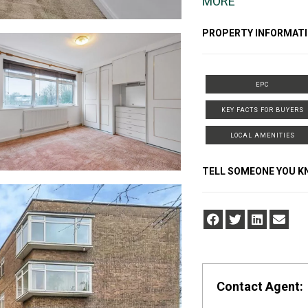
MORE
PROPERTY INFORMATI
EPC
KEY FACTS FOR BUYERS
LOCAL AMENITIES
TELL SOMEONE YOU 
Contact Agent: