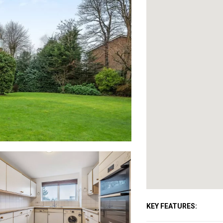
KEY FEATURES: