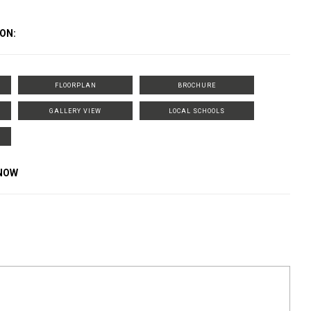
ON:
FLOORPLAN
BROCHURE
GALLERY VIEW
LOCAL SCHOOLS
KNOW