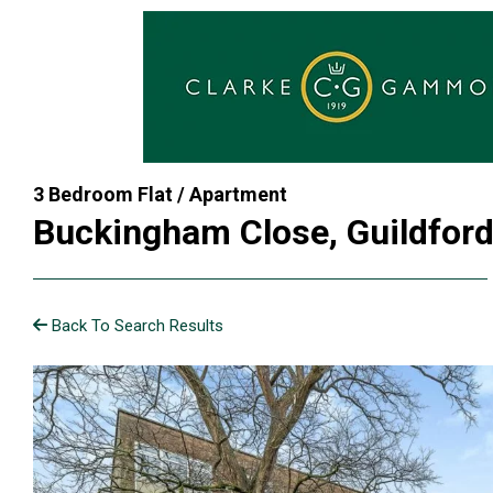
3 Bedroom Flat / Apartment
Buckingham Close, Guildfor
Back To Search Results