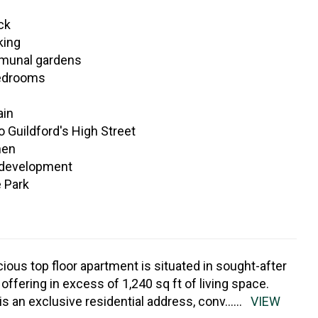
ck
king
mmunal gardens
edrooms
ain
 Guildford's High Street
hen
 development
e Park
cious top floor apartment is situated in sought-after
ffering in excess of 1,240 sq ft of living space.
s an exclusive residential address, conv
......
VIEW