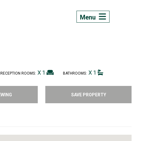
Menu
X 1
X 1
RECEPTION ROOMS:
BATHROOMS:
EWING
SAVE PROPERTY