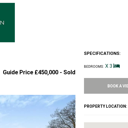
SPECIFICATIONS:
d
X 3
BEDROOMS:
Guide Price £450,000 -
Sold
BOOK A VI
PROPERTY LOCATION: