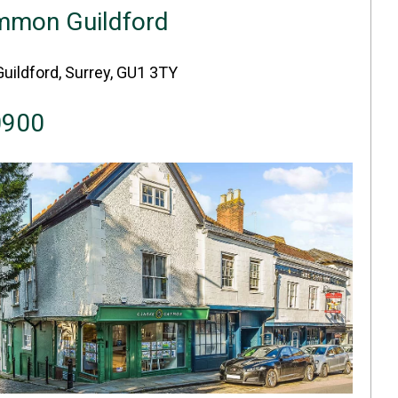
mmon Guildford
Guildford, Surrey, GU1 3TY
0900