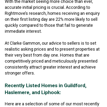
With the market seeing more choice than ever,
accurate initial pricing is crucial. According to
Rightmove’s research, homes receiving an enquiry
on their first listing day are 22% more likely to sell
quickly compared to those that fail to generate
immediate interest.
At Clarke Gammon, our advice to sellers is to set
realistic asking prices and to present properties at
their very best from day one. Homes that are
competitively priced and meticulously presented
consistently attract greater interest and achieve
stronger offers.
Recently Listed Homes in Guildford,
Haslemere, and Liphook:
Here are a selection of some of our most recently