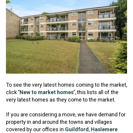
To see the very latest homes coming to the market,
click
‘
New to market homes
’
, this lists all of the
very latest homes as they come to the market.
If you are considering a move, we have demand for
property in and around the towns and villages
covered by our offices in
Guildford
,
Haslemere