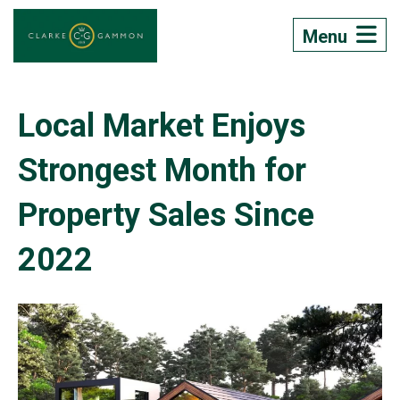
Menu
Local Market Enjoys
Strongest Month for
Property Sales Since
2022