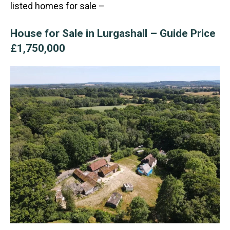
listed homes for sale –
House for Sale in Lurgashall – Guide Price
£1,750,000