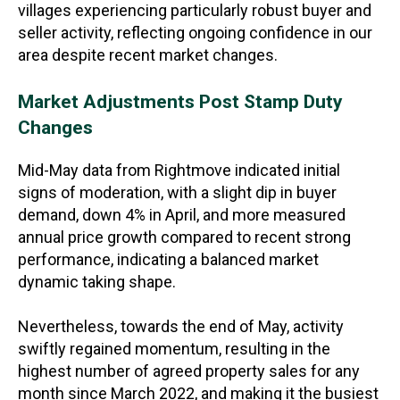
villages experiencing particularly robust buyer and
seller activity, reflecting ongoing confidence in our
area despite recent market changes.
Market Adjustments Post Stamp Duty
Changes
Mid-May data from Rightmove indicated initial
signs of moderation, with a slight dip in buyer
demand, down 4% in April, and more measured
annual price growth compared to recent strong
performance, indicating a balanced market
dynamic taking shape.
Nevertheless, towards the end of May, activity
swiftly regained momentum, resulting in the
highest number of agreed property sales for any
month since March 2022, and making it the busiest