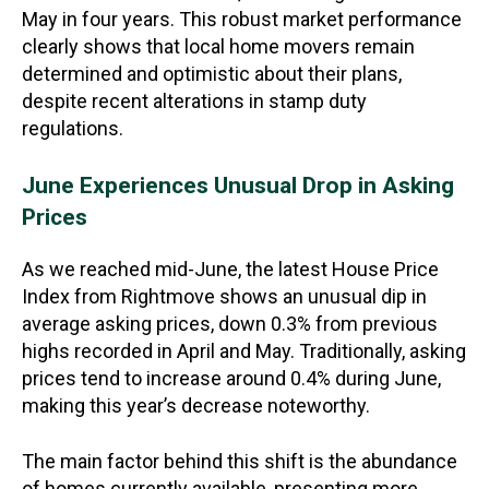
May in four years. This robust market performance
clearly shows that local home movers remain
determined and optimistic about their plans,
despite recent alterations in stamp duty
regulations.
June Experiences Unusual Drop in Asking
Prices
As we reached mid-June, the latest House Price
Index from Rightmove shows an unusual dip in
average asking prices, down 0.3% from previous
highs recorded in April and May. Traditionally, asking
prices tend to increase around 0.4% during June,
making this year’s decrease noteworthy.
The main factor behind this shift is the abundance
of homes currently available, presenting more