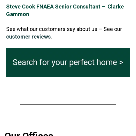
Steve Cook FNAEA Senior Consultant – Clarke
Gammon
See what our customers say about us – See our
customer reviews
.
Our Offices