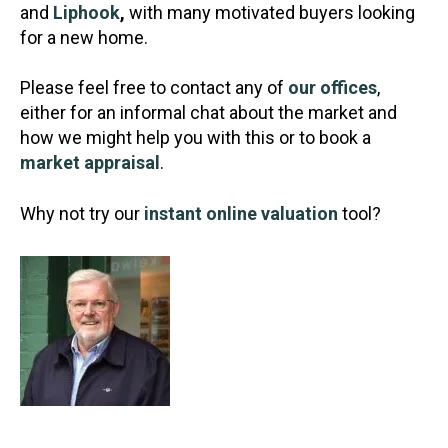
and
Liphook
,
with many motivated buyers looking
for a new home.
Please feel free to contact any of
our offices
,
either for an informal chat about the market and
how we might help you with this or to book a
market appraisal
.
Why not try our
instant online valuation
tool?