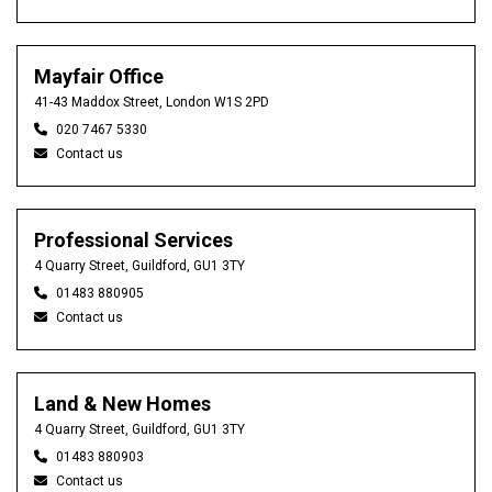
Mayfair Office
41-43 Maddox Street, London W1S 2PD
020 7467 5330
Contact us
Professional Services
4 Quarry Street, Guildford, GU1 3TY
01483 880905
Contact us
Land & New Homes
4 Quarry Street, Guildford, GU1 3TY
01483 880903
Contact us