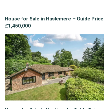
House for Sale in Haslemere – Guide Price
£1,450,000