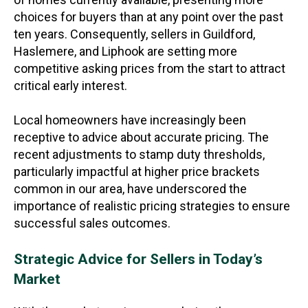
choices for buyers than at any point over the past
ten years. Consequently, sellers in Guildford,
Haslemere, and Liphook are setting more
competitive asking prices from the start to attract
critical early interest.
Local homeowners have increasingly been
receptive to advice about accurate pricing. The
recent adjustments to stamp duty thresholds,
particularly impactful at higher price brackets
common in our area, have underscored the
importance of realistic pricing strategies to ensure
successful sales outcomes.
Strategic Advice for Sellers in Today’s
Market