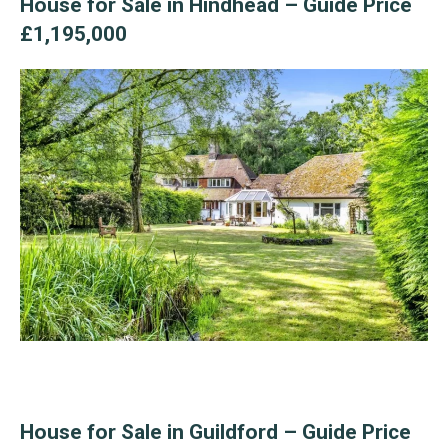
House for Sale in Hindhead – Guide Price
£1,195,000
House for Sale in Guildford – Guide Price