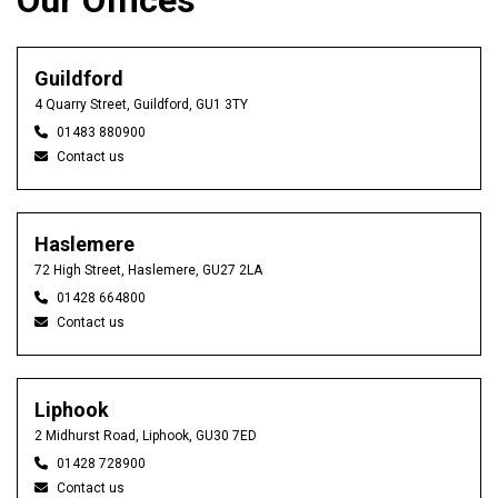
Guildford
4 Quarry Street, Guildford, GU1 3TY
01483 880900
Contact us
Haslemere
72 High Street, Haslemere, GU27 2LA
01428 664800
Contact us
Liphook
2 Midhurst Road, Liphook, GU30 7ED
01428 728900
Contact us