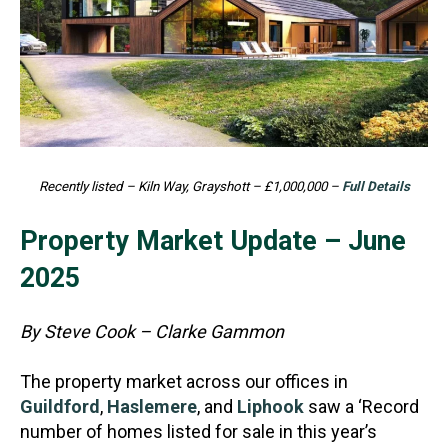
Recently listed – Kiln Way, Grayshott – £1,000,000 –
Full Details
Property Market Update – June
2025
By Steve Cook – Clarke Gammon
The property market across our offices in
Guildford
,
Haslemere
, and
Liphook
saw a ‘Record
number of homes listed for sale in this year’s