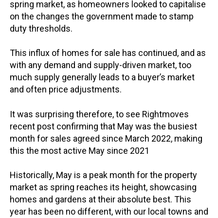
spring market, as homeowners looked to capitalise
on the changes the government made to stamp
duty thresholds.
This influx of homes for sale has continued, and as
with any demand and supply-driven market, too
much supply generally leads to a buyer’s market
and often price adjustments.
It was surprising therefore, to see Rightmoves
recent post confirming that May was the busiest
month for sales agreed since March 2022, making
this the most active May since 2021
Historically, May is a peak month for the property
market as spring reaches its height, showcasing
homes and gardens at their absolute best. This
year has been no different, with our local towns and