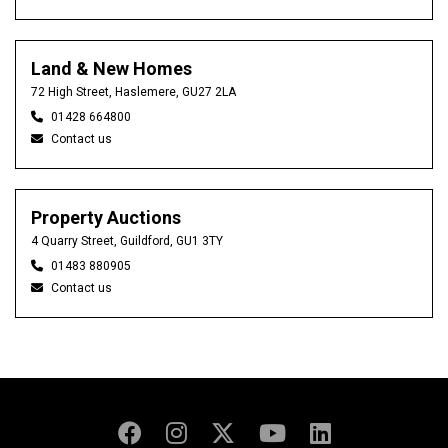
Land & New Homes
72 High Street, Haslemere, GU27 2LA
01428 664800
Contact us
Property Auctions
4 Quarry Street, Guildford, GU1 3TY
01483 880905
Contact us