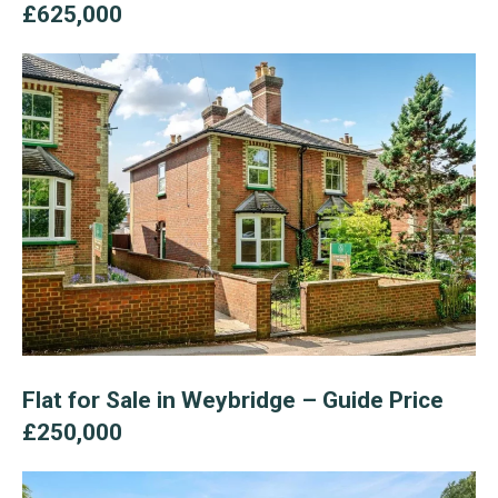
£625,000
Flat for Sale in Weybridge – Guide Price
£250,000