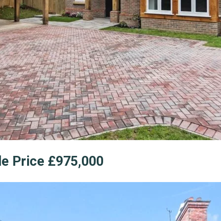
de Price £975,000