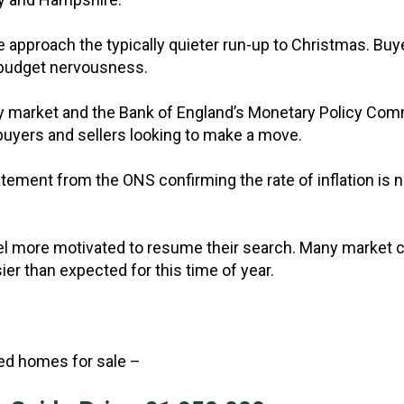
e approach the typically quieter run-up to Christmas. Buy
-budget nervousness.
ty market and the Bank of England’s Monetary Policy Commi
 buyers and sellers looking to make a move.
statement from the ONS confirming the rate of inflation i
 more motivated to resume their search. Many market c
ier than expected for this time of year.
ted homes for sale –