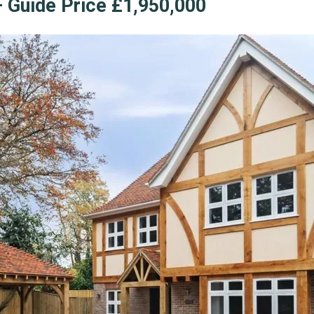
 Guide Price £1,950,000