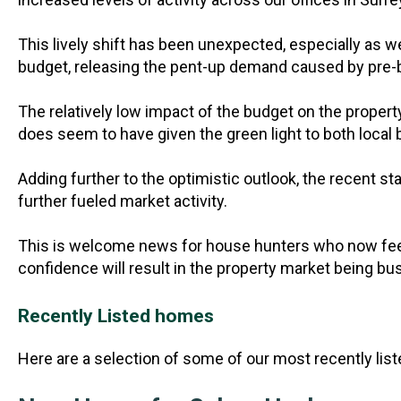
This lively shift has been unexpected, especially as w
budget, releasing the pent-up demand caused by pre
The relatively low impact of the budget on the proper
does seem to have given the green light to both local
Adding further to the optimistic outlook, the recent 
further fueled market activity.
This is welcome news for house hunters who now feel
confidence will result in the property market being bus
Recently Listed homes
Here are a selection of some of our most recently lis