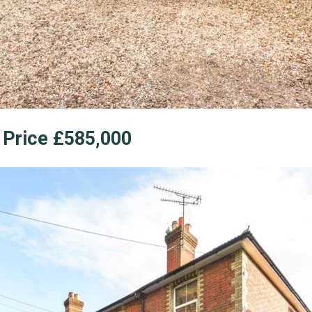
e Price £585,000