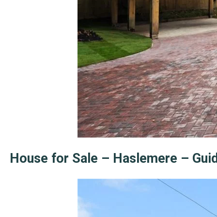
House for Sale – Haslemere – Gui