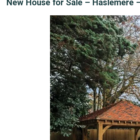
New House for Sale – Haslemere –