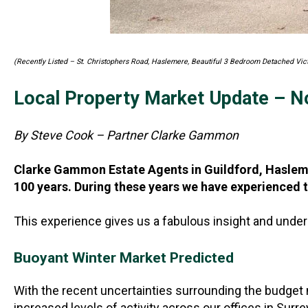
(Recently Listed – St. Christophers Road, Haslemere, Beautiful 3 Bedroom Detached Vi
Local Property Market Update – 
By Steve Cook – Partner Clarke Gammon
Clarke Gammon Estate Agents in Guildford, Haslemer
100 years. During these years we have experienced t
This experience gives us a fabulous insight and under
Buoyant Winter Market Predicted
With the recent uncertainties surrounding the budget 
increased levels of activity across our offices in Sur