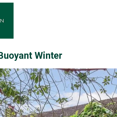
 Buoyant Winter