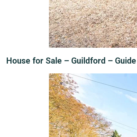
House for Sale – Guildford – Guid