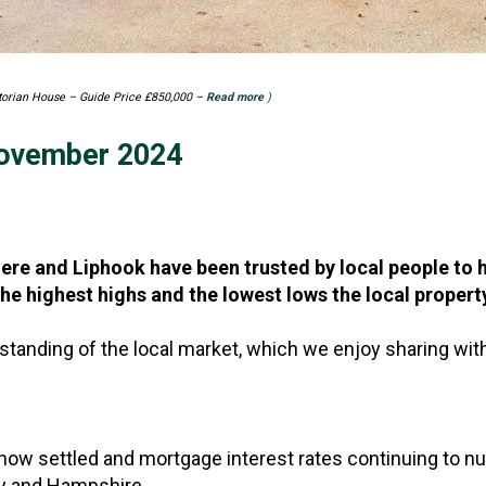
ctorian House – Guide Price £850,000 –
Read more
)
November 2024
e and Liphook have been trusted by local people to h
he highest highs and the lowest lows the local propert
standing of the local market, which we enjoy sharing with
now settled and mortgage interest rates continuing to nu
rey and Hampshire.