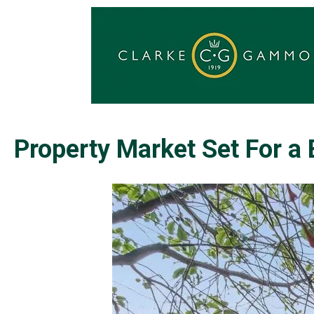
Property Market Set For a