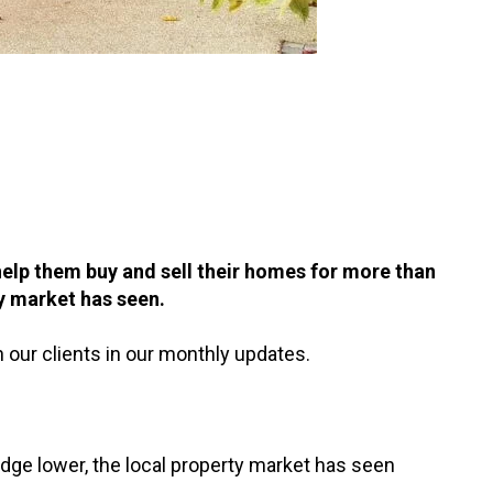
elp them buy and sell their homes for more than
y market has seen.
 our clients in our monthly updates.
dge lower, the local property market has seen