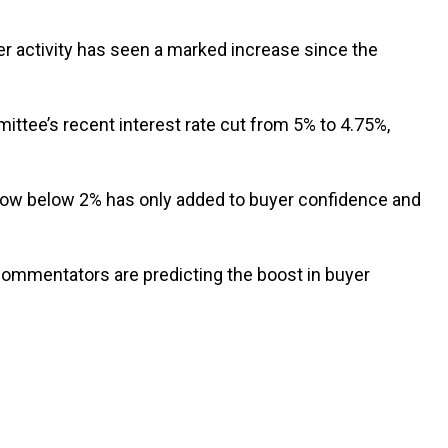
er activity has seen a marked increase since the
ttee’s recent interest rate cut from 5% to 4.75%,
s now below 2% has only added to buyer confidence and
ommentators are predicting the boost in buyer