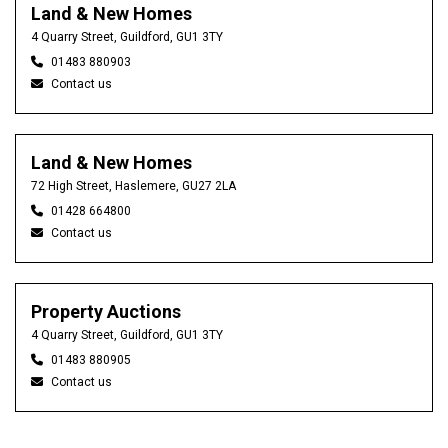
Land & New Homes
4 Quarry Street, Guildford, GU1 3TY
01483 880903
Contact us
Land & New Homes
72 High Street, Haslemere, GU27 2LA
01428 664800
Contact us
Property Auctions
4 Quarry Street, Guildford, GU1 3TY
01483 880905
Contact us