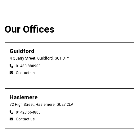
Our Offices
Guildford
4 Quarry Street, Guildford, GU1 3TY
01483 880900
Contact us
Haslemere
72 High Street, Haslemere, GU27 2LA
01428 664800
Contact us