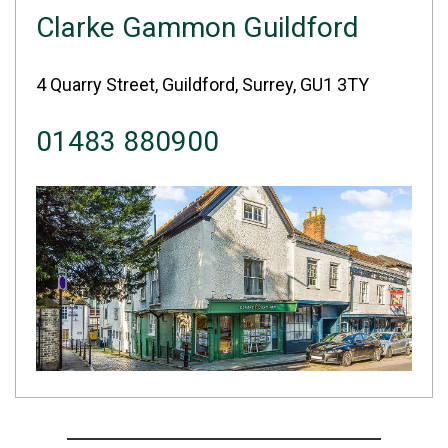
Clarke Gammon Guildford
4 Quarry Street, Guildford, Surrey, GU1 3TY
01483 880900