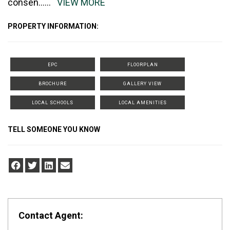
consen
......
VIEW MORE
PROPERTY INFORMATION:
EPC
FLOORPLAN
BROCHURE
GALLERY VIEW
LOCAL SCHOOLS
LOCAL AMENITIES
TELL SOMEONE YOU KNOW
Contact Agent: