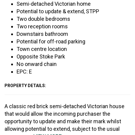
Semi-detached Victorian home
Potential to update & extend, STPP
Two double bedrooms
Two reception rooms
Downstairs bathroom
Potential for off-road parking
Town centre location
Opposite Stoke Park
No onward chain
EPC: E
PROPERTY DETAILS:
A classic red brick semi-detached Victorian house
that would allow the incoming purchaser the
opportunity to update and make their mark whilst
allowing potential to extend, subject to the usual