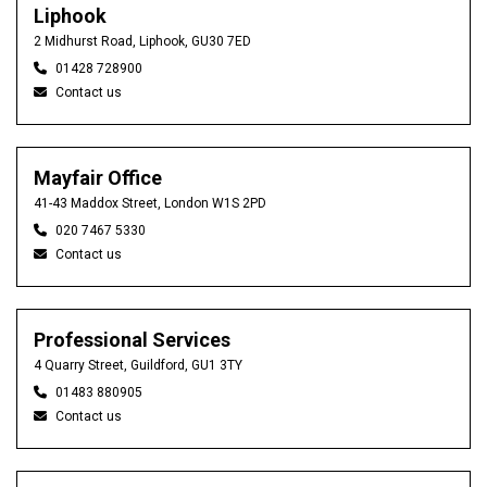
Liphook
2 Midhurst Road, Liphook, GU30 7ED
01428 728900
Contact us
Mayfair Office
41-43 Maddox Street, London W1S 2PD
020 7467 5330
Contact us
Professional Services
4 Quarry Street, Guildford, GU1 3TY
01483 880905
Contact us