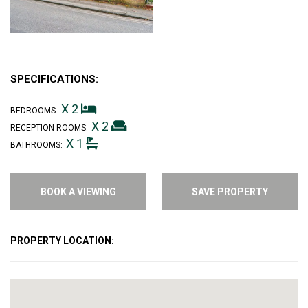
SPECIFICATIONS:
X 2
BEDROOMS:
X 2
RECEPTION ROOMS:
X 1
BATHROOMS:
BOOK A VIEWING
SAVE PROPERTY
PROPERTY LOCATION: