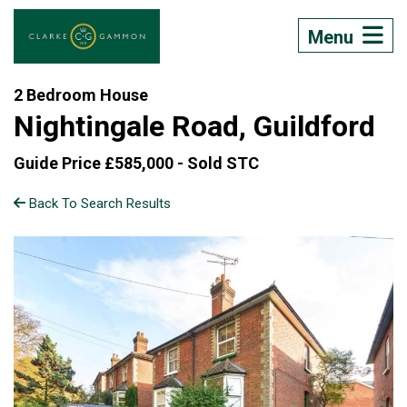
Menu
2 Bedroom House
Nightingale Road, Guildford
Guide Price £585,000 -
Sold STC
Back To Search Results