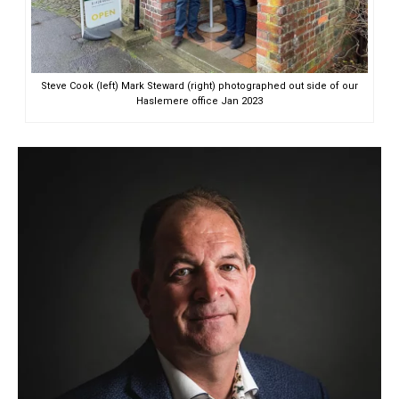
Steve Cook (left) Mark Steward (right) photographed out side of our
Haslemere office Jan 2023