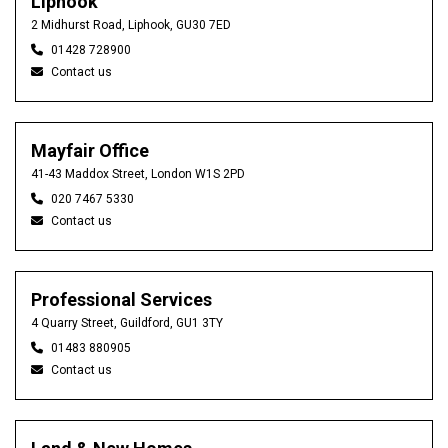
Liphook
2 Midhurst Road, Liphook, GU30 7ED
01428 728900
Contact us
Mayfair Office
41-43 Maddox Street, London W1S 2PD
020 7467 5330
Contact us
Professional Services
4 Quarry Street, Guildford, GU1 3TY
01483 880905
Contact us