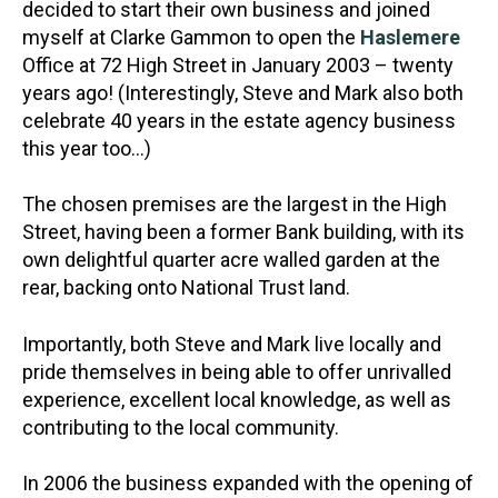
decided to start their own business and joined
myself at Clarke Gammon to open the
Haslemere
Office at 72 High Street in January 2003 – twenty
years ago! (Interestingly, Steve and Mark also both
celebrate 40 years in the estate agency business
this year too…)
The chosen premises are the largest in the High
Street, having been a former Bank building, with its
own delightful quarter acre walled garden at the
rear, backing onto National Trust land.
Importantly, both Steve and Mark live locally and
pride themselves in being able to offer unrivalled
experience, excellent local knowledge, as well as
contributing to the local community.
In 2006 the business expanded with the opening of