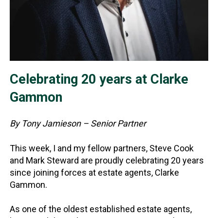
Celebrating 20 years at Clarke
Gammon
By Tony Jamieson – Senior Partner
This week, I and my fellow partners, Steve Cook
and Mark Steward are proudly celebrating 20 years
since joining forces at estate agents, Clarke
Gammon.
As one of the oldest established estate agents,