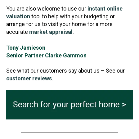
You are also welcome to use our
instant online
valuation
tool to help with your budgeting or
arrange for us to visit your home for a more
accurate
market appraisal
.
Tony Jamieson
Senior Partner Clarke Gammon
See what our customers say about us – See our
customer reviews
.