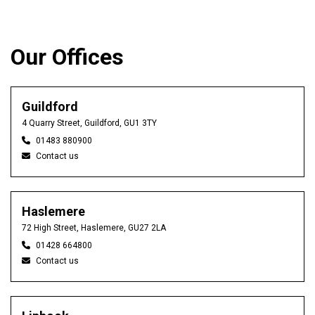
Our Offices
Guildford
4 Quarry Street, Guildford, GU1 3TY
01483 880900
Contact us
Haslemere
72 High Street, Haslemere, GU27 2LA
01428 664800
Contact us