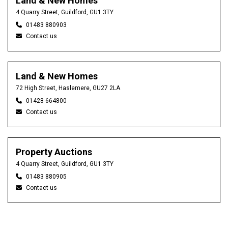
Land & New Homes
4 Quarry Street, Guildford, GU1 3TY
01483 880903
Contact us
Land & New Homes
72 High Street, Haslemere, GU27 2LA
01428 664800
Contact us
Property Auctions
4 Quarry Street, Guildford, GU1 3TY
01483 880905
Contact us