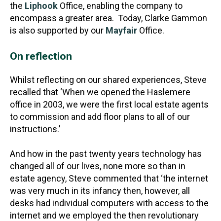
the
Liphook
Office, enabling the company to
encompass a greater area. Today, Clarke Gammon
is also supported by our
Mayfair
Office.
On reflection
Whilst reflecting on our shared experiences, Steve
recalled that ‘When we opened the Haslemere
office in 2003, we were the first local estate agents
to commission and add floor plans to all of our
instructions.’
And how in the past twenty years technology has
changed all of our lives, none more so than in
estate agency, Steve commented that ‘the internet
was very much in its infancy then, however, all
desks had individual computers with access to the
internet and we employed the then revolutionary