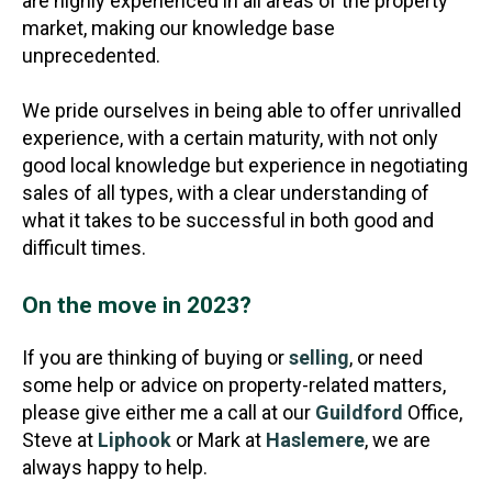
are highly experienced in all areas of the property
market, making our knowledge base
unprecedented.
We pride ourselves in being able to offer unrivalled
experience, with a certain maturity, with not only
good local knowledge but experience in negotiating
sales of all types, with a clear understanding of
what it takes to be successful in both good and
difficult times.
On the move in 2023?
If you are thinking of buying or
selling
, or need
some help or advice on property-related matters,
please give either me a call at our
Guildford
Office,
Steve at
Liphook
or Mark at
Haslemere
, we are
always happy to help.