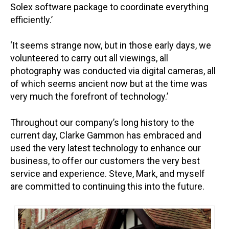
Solex software package to coordinate everything
efficiently.’
‘It seems strange now, but in those early days, we
volunteered to carry out all viewings, all
photography was conducted via digital cameras, all
of which seems ancient now but at the time was
very much the forefront of technology.’
Throughout our company’s long history to the
current day, Clarke Gammon has embraced and
used the very latest technology to enhance our
business, to offer our customers the very best
service and experience. Steve, Mark, and myself
are committed to continuing this into the future.