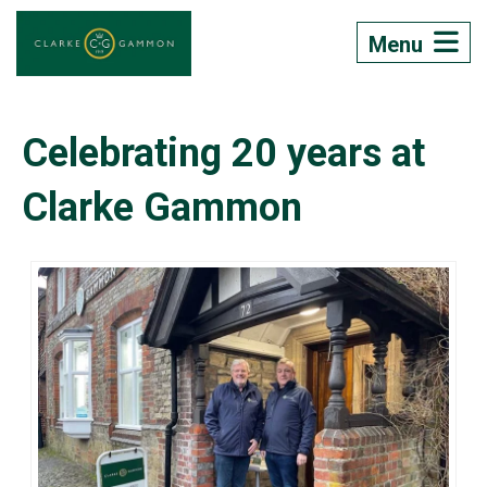
Menu
Celebrating 20 years at
Clarke Gammon