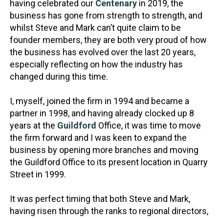
having celebrated our
Centenary
in 2019, the
business has gone from strength to strength, and
whilst Steve and Mark can’t quite claim to be
founder members, they are both very proud of how
the business has evolved over the last 20 years,
especially reflecting on how the industry has
changed during this time.
I, myself, joined the firm in 1994 and became a
partner in 1998, and having already clocked up 8
years at the
Guildford
Office, it was time to move
the firm forward and I was keen to expand the
business by opening more branches and moving
the Guildford Office to its present location in Quarry
Street in 1999.
It was perfect timing that both Steve and Mark,
having risen through the ranks to regional directors,