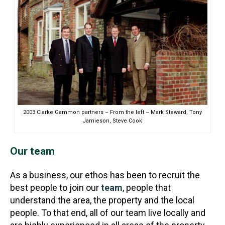
2003 Clarke Gammon partners – From the left – Mark Steward, Tony
Jamieson, Steve Cook
Our team
As a business, our ethos has been to recruit the
best people to join our
team
, people that
understand the area, the property and the local
people. To that end, all of our team live locally and