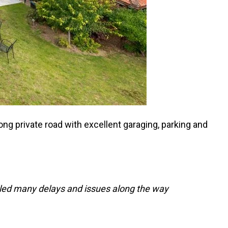
g private road with excellent garaging, parking and
dled many delays and issues along the way