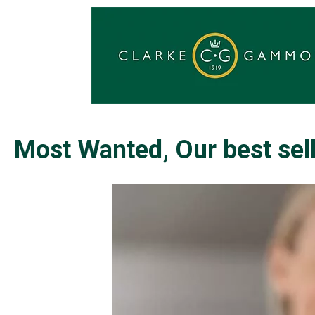
Most Wanted, Our best sell