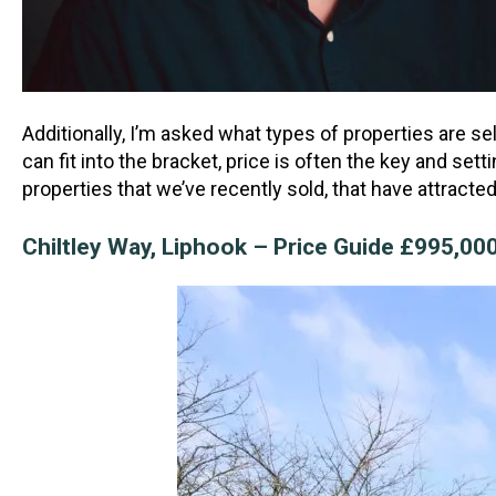
Additionally, I’m asked what types of properties are se
can fit into the bracket, price is often the key and s
properties that we’ve recently sold, that have attract
Chiltley Way, Liphook – Price Guide £995,0