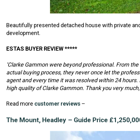
Beautifully presented detached house with private and
development.
ESTAS BUYER REVIEW *****
‘Clarke Gammon were beyond professional. From the m
actual buying process, they never once let the professi
agent and every time it was resolved within 24 hours. 
high quality of Clarke Gammon. Thank you very much, 
Read more
customer reviews
–
The Mount, Headley – Guide Price £1,250,0