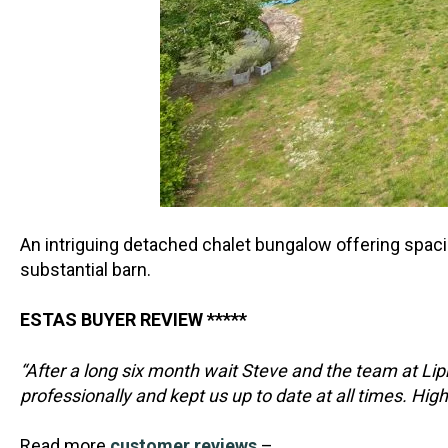
An intriguing detached chalet bungalow offering spaci
substantial barn.
ESTAS BUYER REVIEW *****
“After a long six month wait Steve and the team at L
professionally and kept us up to date at all times. H
Read more
customer reviews
–