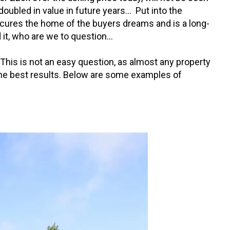
oubled in value in future years… Put into the
secures the home of the buyers dreams and is a long-
 it, who are we to question…
? This is not an easy question, as almost any property
e the best results. Below are some examples of