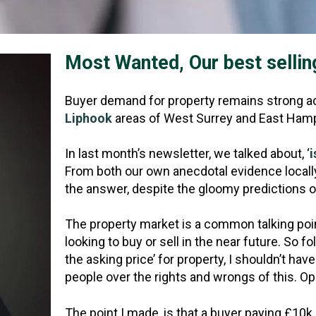
Most Wanted, Our best sellin
Buyer demand for property remains strong ac
Liphook
areas of West Surrey and East Hamp
In last month’s newsletter, we talked about, ‘
i
From both our own anecdotal evidence locally 
the answer, despite the gloomy predictions of
The property market is a common talking poi
looking to buy or sell in the near future. So f
the asking price’ for property, I shouldn’t h
people over the rights and wrongs of this. Opi
The point I made, is that a buyer paying £10k 