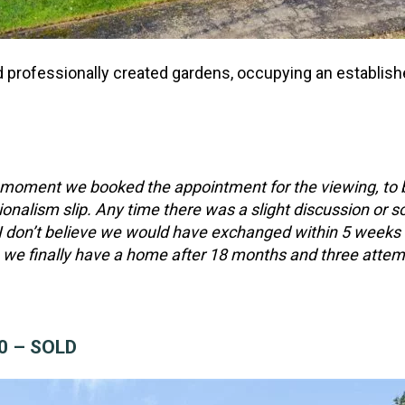
 professionally created gardens, occupying an establish
oment we booked the appointment for the viewing, to be
onalism slip. Any time there was a slight discussion or so
I don’t believe we would have exchanged within 5 weeks of
we finally have a home after 18 months and three attempt
00 – SOLD