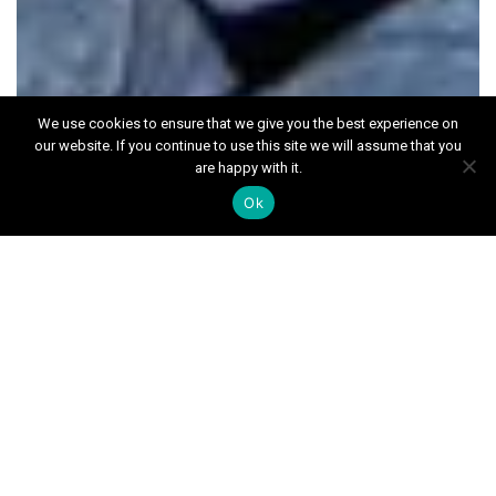
We use cookies to ensure that we give you the best experience on
our website. If you continue to use this site we will assume that you
are happy with it.
News
Ok
Month:
April 2022
July 2026
June 2026
May 2026
April 2026
March 2026