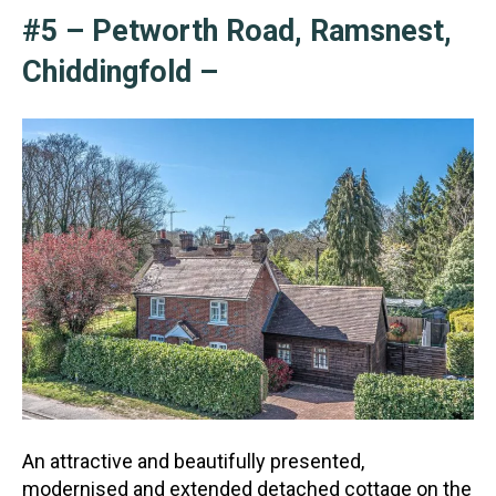
#5 – Petworth Road, Ramsnest,
Chiddingfold –
An attractive and beautifully presented,
modernised and extended detached cottage on the