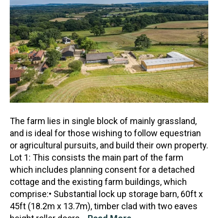
The farm lies in single block of mainly grassland,
and is ideal for those wishing to follow equestrian
or agricultural pursuits, and build their own property.
Lot 1: This consists the main part of the
farm
which includes planning consent for a detached
cottage and the existing farm buildings, which
comprise:• Substantial lock up storage barn, 60ft x
45ft (18.2m x 13.7m), timber clad with two eaves