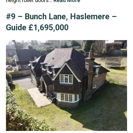
height roller doors…
Read More
#9 – Bunch Lane, Haslemere –
Guide £1,695,000