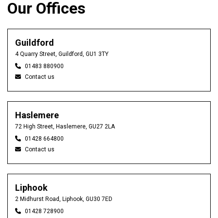
Our Offices
Guildford
4 Quarry Street, Guildford, GU1 3TY
01483 880900
Contact us
Haslemere
72 High Street, Haslemere, GU27 2LA
01428 664800
Contact us
Liphook
2 Midhurst Road, Liphook, GU30 7ED
01428 728900