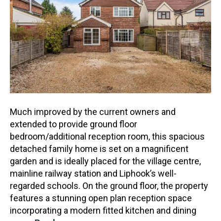
Much improved by the current owners and
extended to provide ground floor
bedroom/additional reception room, this spacious
detached family home is set on a magnificent
garden and is ideally placed for
the village centre,
mainline railway station and Liphook’s well-
regarded schools. On the ground floor, the property
features a stunning open plan reception space
incorporating a modern fitted kitchen and dining