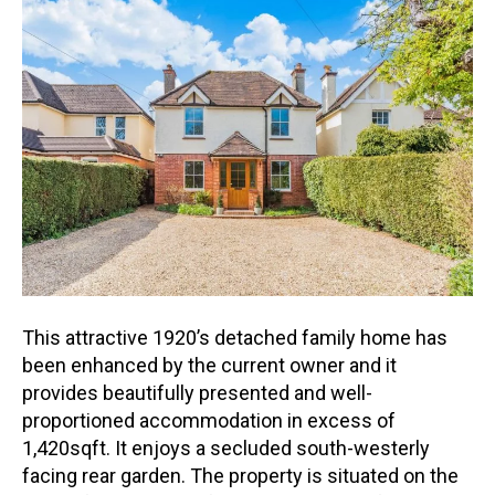
This attractive 1920’s detached family home has
been enhanced by the current owner and it
provides beautifully presented and well-
proportioned accommodation in excess of
1,420sqft. It enjoys a seclude
d south-westerly
facing rear garden. The property is situated on the