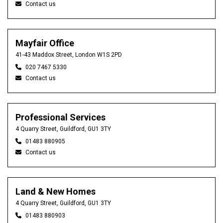
Contact us
Mayfair Office
41-43 Maddox Street, London W1S 2PD
020 7467 5330
Contact us
Professional Services
4 Quarry Street, Guildford, GU1 3TY
01483 880905
Contact us
Land & New Homes
4 Quarry Street, Guildford, GU1 3TY
01483 880903