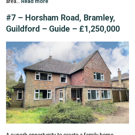
area…
Read more
#7 – Horsham Road, Bramley,
Guildford – Guide – £1,250,000
A superb opportunity to create a family home