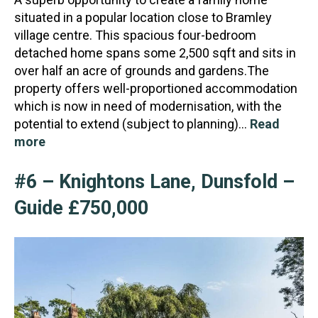
situated in a popular location close to Bramley
village centre. This spacious four-bedroom
detached home spans some 2,500 sqft and sits in
over half an acr
e of grounds and gardens.The
property offers well-proportioned accommodation
which is now in need of modernisation, with the
potential to extend (subject to planning)…
Read
more
#6 – Knightons Lane, Dunsfold –
Guide £750,000