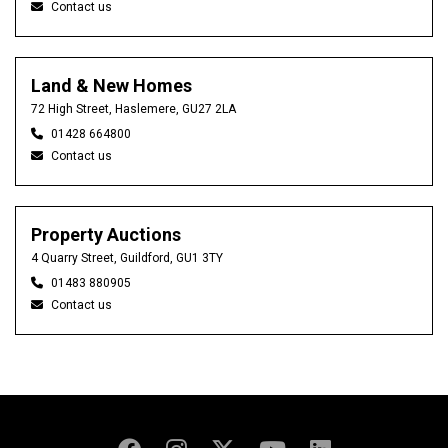
Contact us
Land & New Homes
72 High Street, Haslemere, GU27 2LA
01428 664800
Contact us
Property Auctions
4 Quarry Street, Guildford, GU1 3TY
01483 880905
Contact us