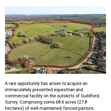
A rare opportunity has arisen to acquire an
immaculately presented equestrian and
commercial facility on the outskirts of Guildford,
Surrey. Comprising some 68.6 acres (27.8
hectares) of well-maintain
ed, fenced pasture,