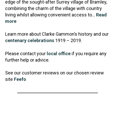
edge of the sought-after Surrey village of Bramley,
combining the charm of the village with country
living whilst allowing convenient access to…
Read
more
Learn more about Clarke Gammon’s history and our
centenary celebrations
1919 – 2019.
Please contact your
local office
if you require any
further help or advice.
See our customer reviews on our chosen review
site
Feefo