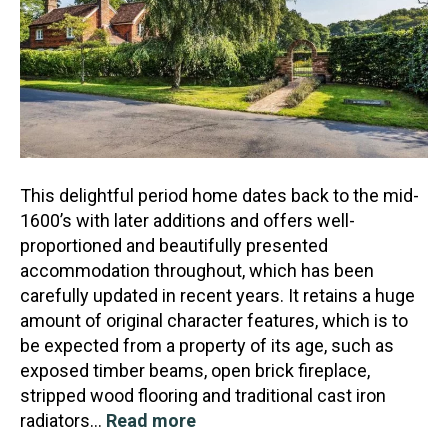
This delightful period home dates back to the mid-
1600’s with later additions and offers well-
proportioned and beautifully presented
accommodation throughout, which has been
carefully updated in recen
t years. It retains a huge
amount of original character features, which is to
be expected from a property of its age, such as
exposed timber beams, open brick fireplace,
stripped wood flooring and traditional cast iron
radiators…
Read more