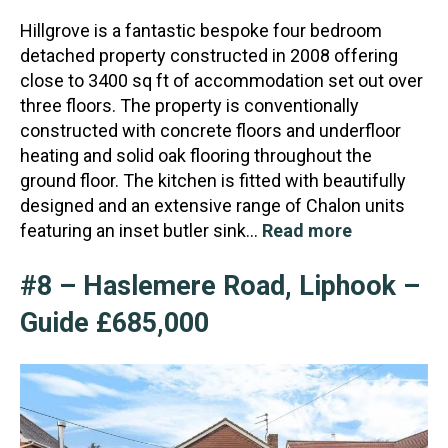
Hillgrove is a fantastic bespoke four bedroom
detached property constructed in 2008 offering
close to 3400 sq ft of accommodation set out over
three floors. The property is conventionally
constructed
with concrete floors and underfloor
heating and solid oak flooring throughout the
ground floor. The kitchen is fitted with beautifully
designed and an extensive range of Chalon units
featuring an inset butler sink…
Read more
#8 – Haslemere Road, Liphook –
Guide £685,000