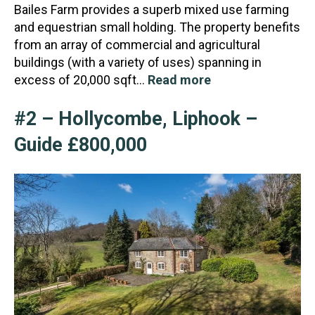
Bailes Farm provides a superb mixed use farming
and equestrian small holding. The property benefits
from an array of commercial and agricultural
buildings (with a variety of uses) spanning in
excess of 20,000 sqft…
Read more
#2 – Hollycombe, Liphook –
Guide £800,000