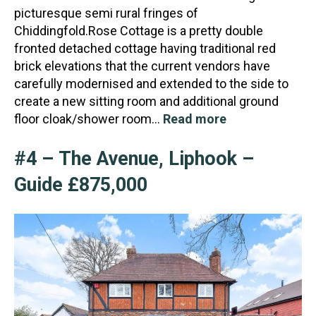
picturesque semi rural fringes of
Chiddingfold.Rose Cottage is a pretty double
fronted detached cottage having
traditional red
brick elevations that the current vendors have
carefully modernised and extended to the side to
create a new sitting room and additional ground
floor cloak/shower room…
Read more
#4 – The Avenue, Liphook –
Guide £875,000