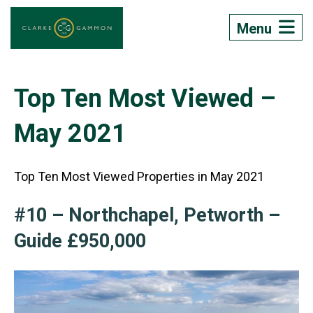
Menu
Top Ten Most Viewed –
May 2021
Top Ten Most Viewed Properties in May 2021
#10 – Northchapel, Petworth –
Guide £950,000