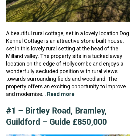
A beautiful rural cottage, set in a lovely location.Dog
Kennel Cottage is an attractive stone built house,
set in this lovely rural setting at the head of the
Milland valley. The property sits in a tu
cked away
location on the edge of Hollycombe and enjoys a
wonderfully secluded position with rural views
towards surrounding fields and woodland. The
property offers an exciting opportunity to improve
and modernise…
Read more
#1 – Birtley Road, Bramley,
Guildford – Guide £850,000