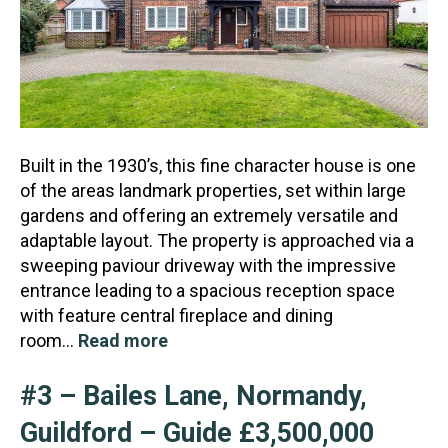
Built in the 1930’s, this fine character house is one
of the areas landmark properties, set within large
gardens and offering an extremely versatile and
adaptable layout. The property is approached vi
a a
sweeping paviour driveway with the impressive
entrance leading to a spacious reception space
with feature central fireplace and dining
room…
Read more
#3 – Bailes Lane, Normandy,
Guildford – Guide £3,500,000