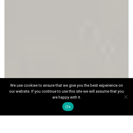
We use cookies to ensure that we give you the best experience on
our website. If you continue to use this site we will assume that you
ALL SOLD
are happy with it.
The Oaks, Merrow
Ok