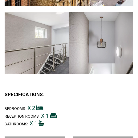
SPECIFICATIONS:
X 2
BEDROOMS:
X 1
RECEPTION ROOMS:
X 1
BATHROOMS: