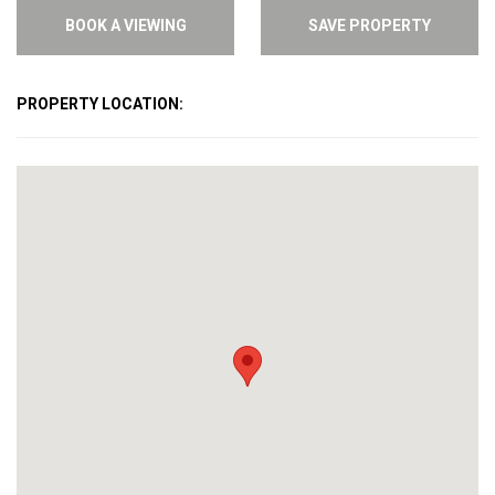
BOOK A VIEWING
SAVE PROPERTY
PROPERTY LOCATION: