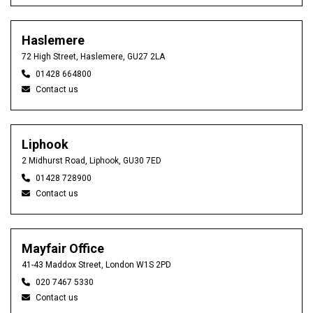
Haslemere
72 High Street, Haslemere, GU27 2LA
01428 664800
Contact us
Liphook
2 Midhurst Road, Liphook, GU30 7ED
01428 728900
Contact us
Mayfair Office
41-43 Maddox Street, London W1S 2PD
020 7467 5330
Contact us