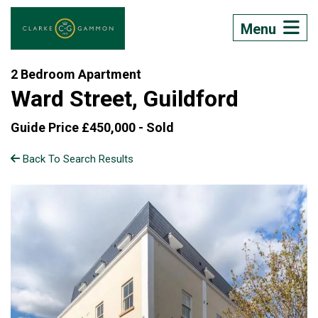
Menu
2 Bedroom Apartment
Ward Street, Guildford
Guide Price £450,000 -
Sold
Back To Search Results