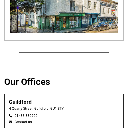
Our Offices
Guildford
4 Quarry Street, Guildford, GU1 3TY
01483 880900
Contact us