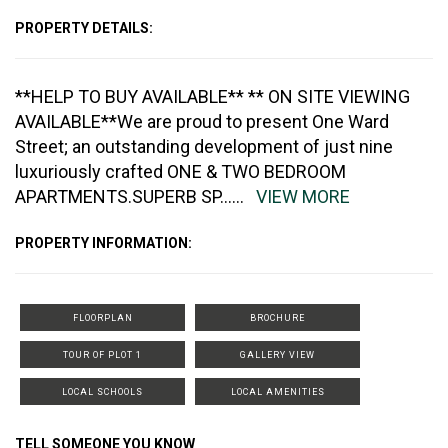
PROPERTY DETAILS:
**HELP TO BUY AVAILABLE** ** ON SITE VIEWING
AVAILABLE**We are proud to present One Ward
Street; an outstanding development of just nine
luxuriously crafted ONE & TWO BEDROOM
APARTMENTS.SUPERB SP
......
VIEW MORE
PROPERTY INFORMATION:
FLOORPLAN
BROCHURE
TOUR OF PLOT 1
GALLERY VIEW
LOCAL SCHOOLS
LOCAL AMENITIES
TELL SOMEONE YOU KNOW