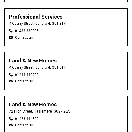
Professional Services
4 Quarry Street, Guildford, GU1 3TY
01483 880905
Contact us
Land & New Homes
4 Quarry Street, Guildford, GU1 3TY
01483 880903
Contact us
Land & New Homes
72 High Street, Haslemere, GU27 2LA
01428 664800
Contact us