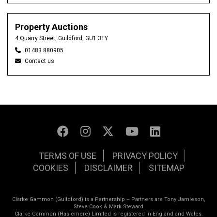
Property Auctions
4 Quarry Street, Guildford, GU1 3TY
01483 880905
Contact us
TERMS OF USE
PRIVACY POLICY
COOKIES
DISCLAIMER
SITEMAP
Clarke Gammon (Guildford) is a Partnership – Partners are Tony Jamieson,
Steve Cook & Mark Steward
Clarke Gammon (Haslemere) Limited is registered in England and Wales.