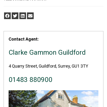
Contact Agent:
Clarke Gammon Guildford
4 Quarry Street, Guildford, Surrey, GU1 3TY
01483 880900