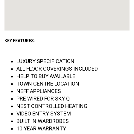
KEY FEATURES:
LUXURY SPECIFICATION
ALL FLOOR COVERINGS INCLUDED
HELP TO BUY AVAILABLE
TOWN CENTRE LOCATION
NEFF APPLIANCES
PRE WIRED FOR SKY Q
NEST CONTROLLED HEATING
VIDEO ENTRY SYSTEM
BUILT IN WARDROBES
10 YEAR WARRANTY