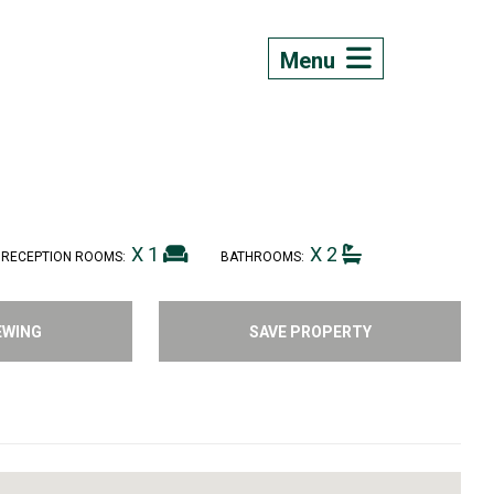
Menu
X 1
X 2
RECEPTION ROOMS:
BATHROOMS:
EWING
SAVE PROPERTY