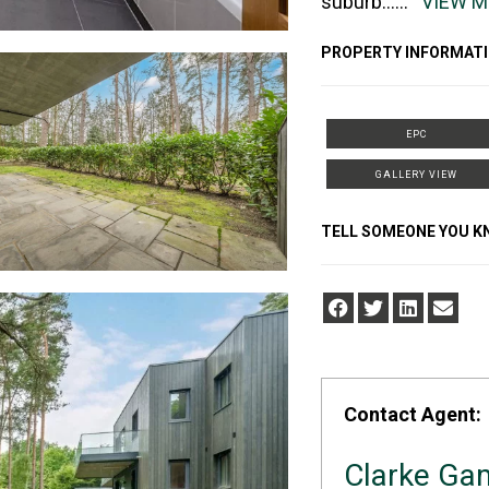
suburb
......
VIEW 
PROPERTY INFORMATI
EPC
GALLERY VIEW
TELL SOMEONE YOU 
Contact Agent:
Clarke Ga