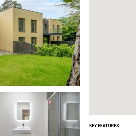
KEY FEATURES: