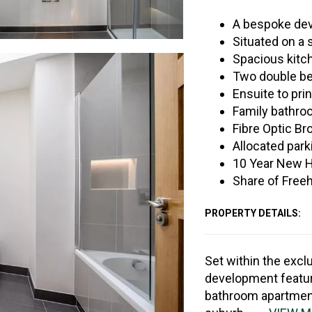
A bespoke dev
Situated on a 
Spacious kitch
Two double be
Ensuite to pri
Family bathr
Fibre Optic Br
Allocated park
10 Year New 
Share of Free
PROPERTY DETAILS:
Set within the excl
development featur
bathroom apartments