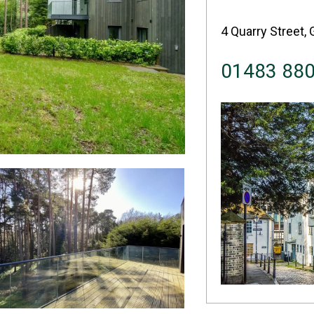
4 Quarry Street, 
01483 88