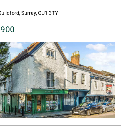
Guildford, Surrey, GU1 3TY
0900