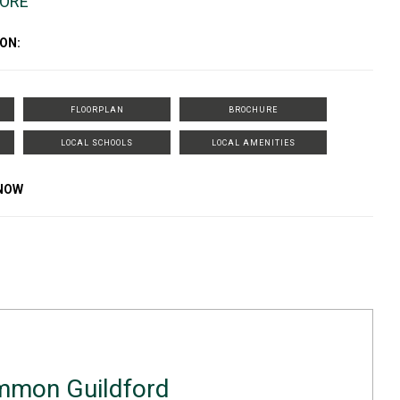
MORE
ON:
FLOORPLAN
BROCHURE
LOCAL SCHOOLS
LOCAL AMENITIES
KNOW
mmon Guildford