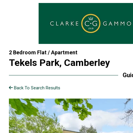
2 Bedroom Flat / Apartment
Tekels Park, Camberley
Gui
Back To Search Results