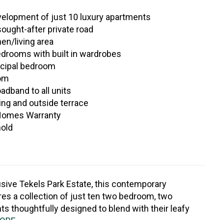
elopment of just 10 luxury apartments
sought-after private road
en/living area
drooms with built in wardrobes
ncipal bedroom
oom
oadband to all units
ing and outside terrace
Homes Warranty
hold
usive Tekels Park Estate, this contemporary
es a collection of just ten two bedroom, two
 thoughtfully designed to blend with their leafy