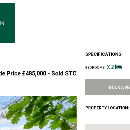
SPECIFICATIONS:
X 2
BEDROOMS:
de Price £485,000 -
Sold STC
BOOK A VI
PROPERTY LOCATION: