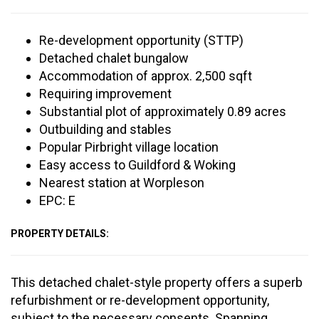
Re-development opportunity (STTP)
Detached chalet bungalow
Accommodation of approx. 2,500 sqft
Requiring improvement
Substantial plot of approximately 0.89 acres
Outbuilding and stables
Popular Pirbright village location
Easy access to Guildford & Woking
Nearest station at Worpleson
EPC: E
PROPERTY DETAILS:
This detached chalet-style property offers a superb
refurbishment or re-development opportunity,
subject to the necessary consents. Spanning