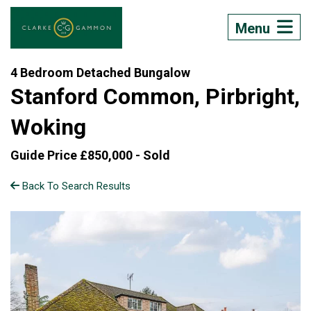
Menu
4 Bedroom Detached Bungalow
Stanford Common, Pirbright,
Woking
Guide Price £850,000 -
Sold
Back To Search Results