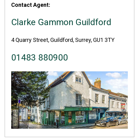
Contact Agent:
Clarke Gammon Guildford
4 Quarry Street, Guildford, Surrey, GU1 3TY
01483 880900