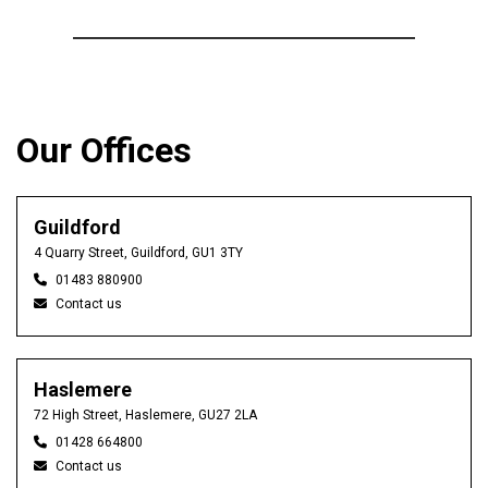
Our Offices
Guildford
4 Quarry Street, Guildford, GU1 3TY
01483 880900
Contact us
Haslemere
72 High Street, Haslemere, GU27 2LA
01428 664800
Contact us