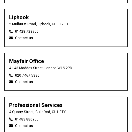
Liphook
2 Midhurst Road, Liphook, GU30 7ED
01428 728900
Contact us
Mayfair Office
41-43 Maddox Street, London W1S 2PD
020 7467 5330
Contact us
Professional Services
4 Quarry Street, Guildford, GU1 3TY
01483 880905
Contact us