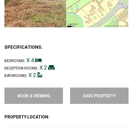
SPECIFICATIONS:
X 4
BEDROOMS:
X 2
RECEPTION ROOMS:
X 2
BATHROOMS:
BOOK A VIEWING
SAVE PROPERTY
PROPERTY LOCATION: