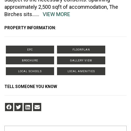
approximately 2,500 sqft of accommodation, The
Birches sits
......
VIEW MORE
PROPERTY INFORMATION:
EPC
FLOORPLAN
BROCHURE
GALLERY VIEW
LOCAL SCHOOLS
LOCAL AMENITIES
TELL SOMEONE YOU KNOW