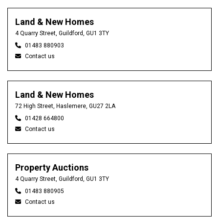
Land & New Homes
4 Quarry Street, Guildford, GU1 3TY
01483 880903
Contact us
Land & New Homes
72 High Street, Haslemere, GU27 2LA
01428 664800
Contact us
Property Auctions
4 Quarry Street, Guildford, GU1 3TY
01483 880905
Contact us