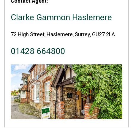
Contact Agent:
Clarke Gammon Haslemere
72 High Street, Haslemere, Surrey, GU27 2LA
01428 664800