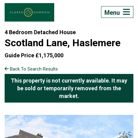
Menu
4 Bedroom Detached House
Scotland Lane, Haslemere
Guide Price £1,175,000
Back To Search Results
This property is not currently available. It may
be sold or temporarily removed from the
market.