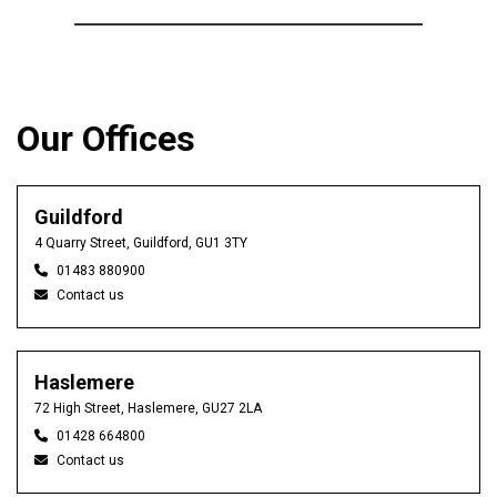
Our Offices
Guildford
4 Quarry Street, Guildford, GU1 3TY
01483 880900
Contact us
Haslemere
72 High Street, Haslemere, GU27 2LA
01428 664800
Contact us