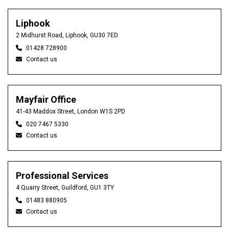
Liphook
2 Midhurst Road, Liphook, GU30 7ED
01428 728900
Contact us
Mayfair Office
41-43 Maddox Street, London W1S 2PD
020 7467 5330
Contact us
Professional Services
4 Quarry Street, Guildford, GU1 3TY
01483 880905
Contact us