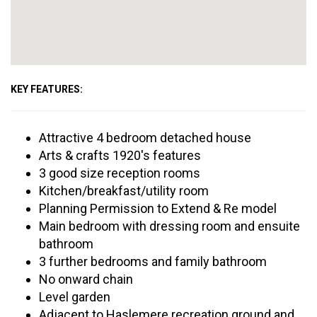
KEY FEATURES:
Attractive 4 bedroom detached house
Arts & crafts 1920's features
3 good size reception rooms
Kitchen/breakfast/utility room
Planning Permission to Extend & Re model
Main bedroom with dressing room and ensuite
bathroom
3 further bedrooms and family bathroom
No onward chain
Level garden
Adjacent to Haslemere recreation ground and