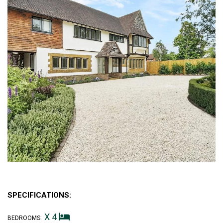
SPECIFICATIONS:
X 4
BEDROOMS: