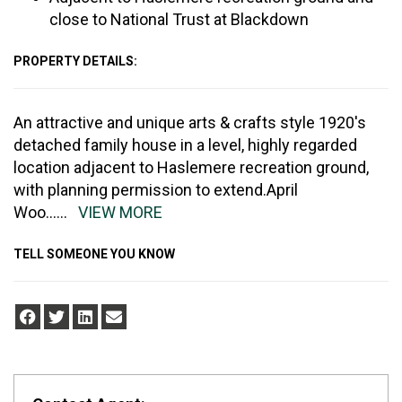
close to National Trust at Blackdown
PROPERTY DETAILS:
An attractive and unique arts & crafts style 1920's
detached family house in a level, highly regarded
location adjacent to Haslemere recreation ground,
with planning permission to extend.April
Woo
......
VIEW MORE
TELL SOMEONE YOU KNOW