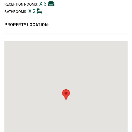
X 3
RECEPTION ROOMS:
X 2
BATHROOMS:
PROPERTY LOCATION: