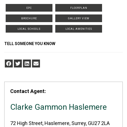
EPC
FLOORPLAN
BROCHURE
GALLERY VIEW
LOCAL SCHOOLS
LOCAL AMENITIES
TELL SOMEONE YOU KNOW
Contact Agent:
Clarke Gammon Haslemere
72 High Street, Haslemere, Surrey, GU27 2LA