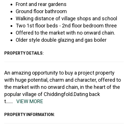
Front and rear gardens
Ground floor bathroom
Walking distance of village shops and school
Two 1st floor beds - 2nd floor bedroom three
Offered to the market with no onward chain.
Older style double glazing and gas boiler
PROPERTY DETAILS:
An amazing opportunity to buy a project property
with huge potential, charm and character, offered to
the market with no onward chain, in the heart of the
popular village of Chiddingfold.Dating back
t
......
VIEW MORE
PROPERTY INFORMATION: