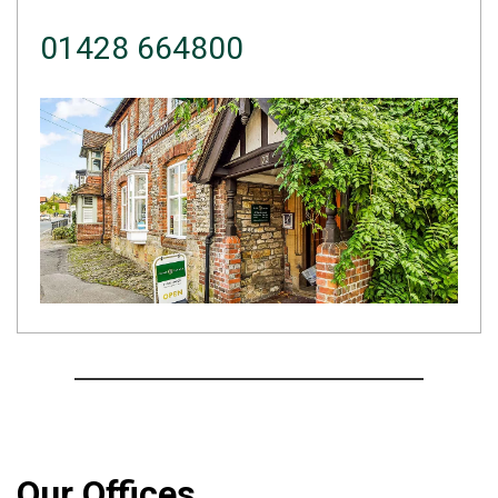
01428 664800
Our Offices