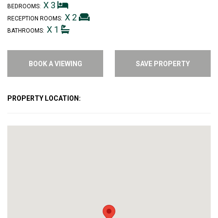
X 3
BEDROOMS:
X 2
RECEPTION ROOMS:
X 1
BATHROOMS:
BOOK A VIEWING
SAVE PROPERTY
PROPERTY LOCATION: