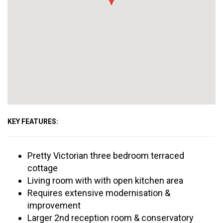
KEY FEATURES:
Pretty Victorian three bedroom terraced
cottage
Living room with with open kitchen area
Requires extensive modernisation &
improvement
Larger 2nd reception room & conservatory