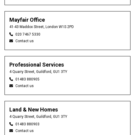
Mayfair Office
41-43 Maddox Street, London W1S 2PD
020 7467 5330
Contact us
Professional Services
4 Quarry Street, Guildford, GU1 3TY
01483 880905
Contact us
Land & New Homes
4 Quarry Street, Guildford, GU1 3TY
01483 880903
Contact us