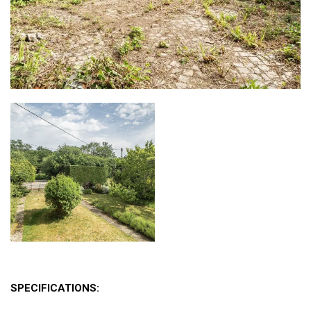
SPECIFICATIONS: