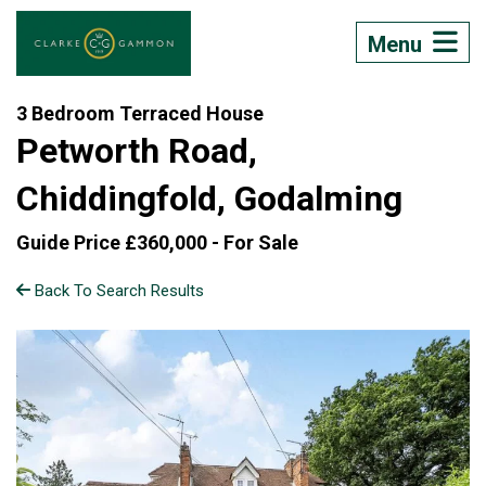
Menu
3 Bedroom Terraced House
Petworth Road,
Chiddingfold, Godalming
Guide Price £360,000 -
For Sale
Back To Search Results