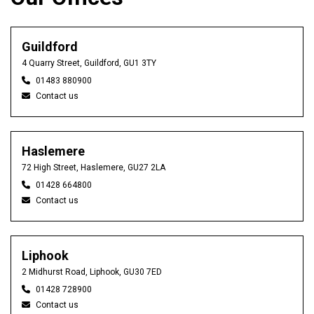
Guildford
4 Quarry Street, Guildford, GU1 3TY
01483 880900
Contact us
Haslemere
72 High Street, Haslemere, GU27 2LA
01428 664800
Contact us
Liphook
2 Midhurst Road, Liphook, GU30 7ED
01428 728900
Contact us