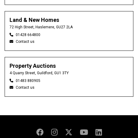
Land & New Homes
72 High Street, Haslemere, GU27 2LA
01428 664800
Contact us
Property Auctions
4 Quarry Street, Guildford, GU1 3TY
01483 880905
Contact us