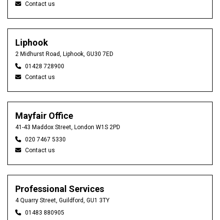
Contact us
Liphook
2 Midhurst Road, Liphook, GU30 7ED
01428 728900
Contact us
Mayfair Office
41-43 Maddox Street, London W1S 2PD
020 7467 5330
Contact us
Professional Services
4 Quarry Street, Guildford, GU1 3TY
01483 880905