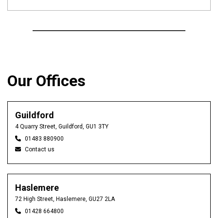
Our Offices
Guildford
4 Quarry Street, Guildford, GU1 3TY
01483 880900
Contact us
Haslemere
72 High Street, Haslemere, GU27 2LA
01428 664800