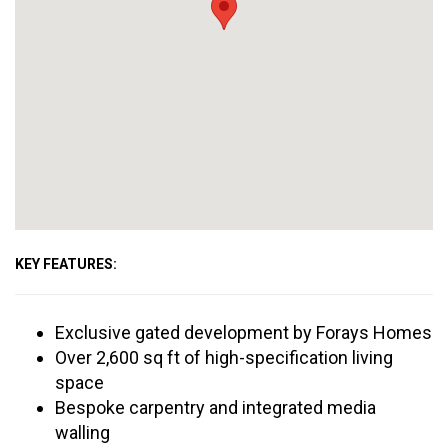
KEY FEATURES:
Exclusive gated development by Forays Homes
Over 2,600 sq ft of high-specification living
space
Bespoke carpentry and integrated media
walling