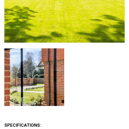
SPECIFICATIONS: