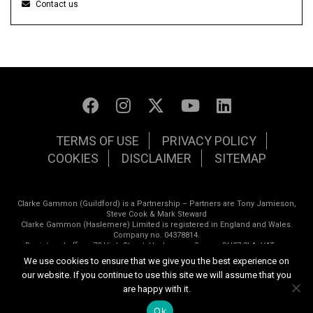
Contact us
TERMS OF USE
PRIVACY POLICY
COOKIES
DISCLAIMER
SITEMAP
Clarke Gammon (Guildford) is a Partnership – Partners are Tony Jamieson,
Steve Cook & Mark Steward
Clarke Gammon (Haslemere) Limited is registered in England and Wales.
Company no. 04378814.
Registered office: 72 High Street, Haslemere, Surrey. GU27 2LA. VAT no.
798162677
We use cookies to ensure that we give you the best experience on
our website. If you continue to use this site we will assume that you
Copyright © 2026 Clarke Gammon Estate Agents | All rights reserved
are happy with it.
Website design by
Inspired444
Ok