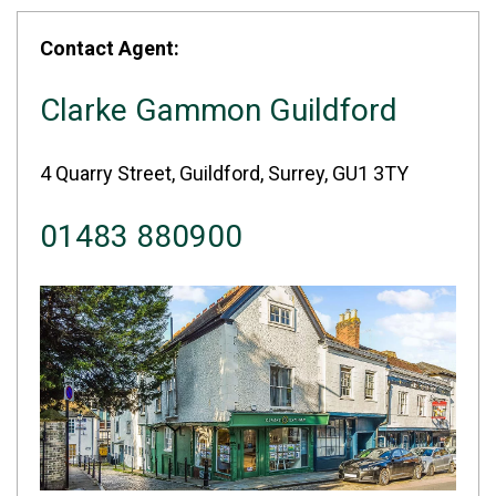
Contact Agent:
Clarke Gammon Guildford
4 Quarry Street, Guildford, Surrey, GU1 3TY
01483 880900