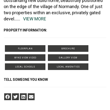
outstanding new build home, beautifully positioned
on the edge of the village of Normandy. One of just
two properties within an exclusive, privately gated
devel
......
VIEW MORE
PROPERTY INFORMATION:
FLOORPLAN
BROCHURE
WYKE VIEW VIDEO
GALLERY VIEW
LOCAL SCHOOLS
LOCAL AMENITIES
TELL SOMEONE YOU KNOW