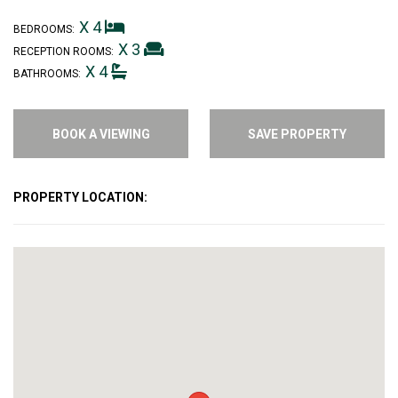
X 4
BEDROOMS:
X 3
RECEPTION ROOMS:
X 4
BATHROOMS:
BOOK A VIEWING
SAVE PROPERTY
PROPERTY LOCATION: