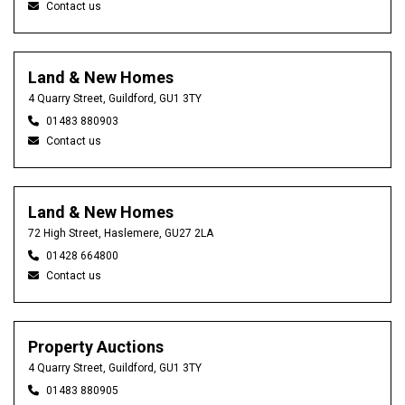
Contact us
Land & New Homes
4 Quarry Street, Guildford, GU1 3TY
01483 880903
Contact us
Land & New Homes
72 High Street, Haslemere, GU27 2LA
01428 664800
Contact us
Property Auctions
4 Quarry Street, Guildford, GU1 3TY
01483 880905