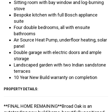
Sitting room with bay window and log-burning
stove
Bespoke kitchen with full Bosch appliance
suite
Four double bedrooms, all with ensuite
bathrooms
Air Source Heat Pump, underfloor heating, solar
panel
Double garage with electric doors and ample
storage
Landscaped garden with two Indian sandstone
terraces
10 Year New Build warranty on completion
PROPERTY DETAILS:
**FINAL HOME REMAINING**Broad Oak is an