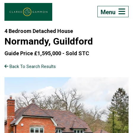
Menu
4 Bedroom Detached House
Normandy, Guildford
Guide Price £1,595,000 -
Sold STC
Back To Search Results