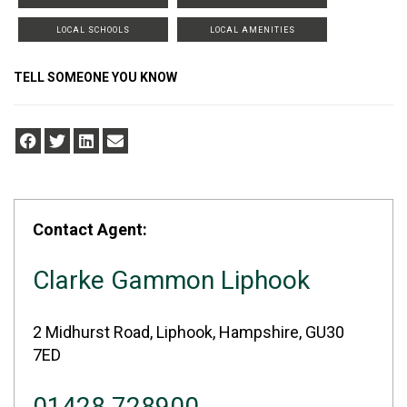
LOCAL SCHOOLS
LOCAL AMENITIES
TELL SOMEONE YOU KNOW
Contact Agent:
Clarke Gammon Liphook
2 Midhurst Road, Liphook, Hampshire, GU30
7ED
01428 728900