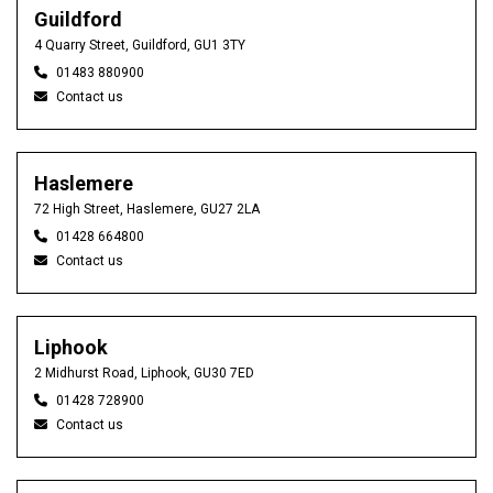
Guildford
4 Quarry Street, Guildford, GU1 3TY
01483 880900
Contact us
Haslemere
72 High Street, Haslemere, GU27 2LA
01428 664800
Contact us
Liphook
2 Midhurst Road, Liphook, GU30 7ED
01428 728900
Contact us