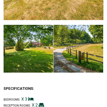
SPECIFICATIONS:
X 3
BEDROOMS:
X 2
RECEPTION ROOMS: