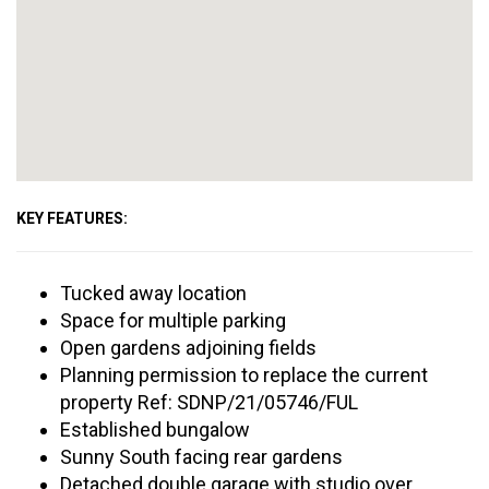
KEY FEATURES:
Tucked away location
Space for multiple parking
Open gardens adjoining fields
Planning permission to replace the current
property Ref: SDNP/21/05746/FUL
Established bungalow
Sunny South facing rear gardens
Detached double garage with studio over