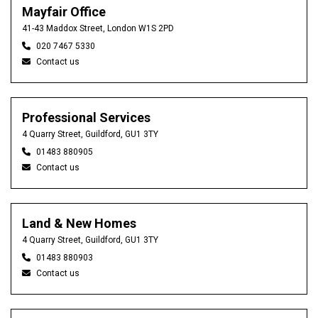
Mayfair Office
41-43 Maddox Street, London W1S 2PD
020 7467 5330
Contact us
Professional Services
4 Quarry Street, Guildford, GU1 3TY
01483 880905
Contact us
Land & New Homes
4 Quarry Street, Guildford, GU1 3TY
01483 880903
Contact us