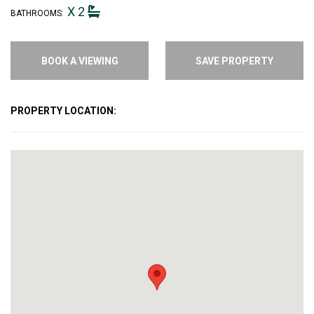
X 2
BATHROOMS:
BOOK A VIEWING
SAVE PROPERTY
PROPERTY LOCATION: