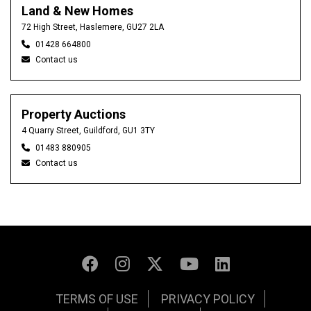
Land & New Homes
72 High Street, Haslemere, GU27 2LA
01428 664800
Contact us
Property Auctions
4 Quarry Street, Guildford, GU1 3TY
01483 880905
Contact us
TERMS OF USE
PRIVACY POLICY