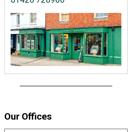
Our Offices