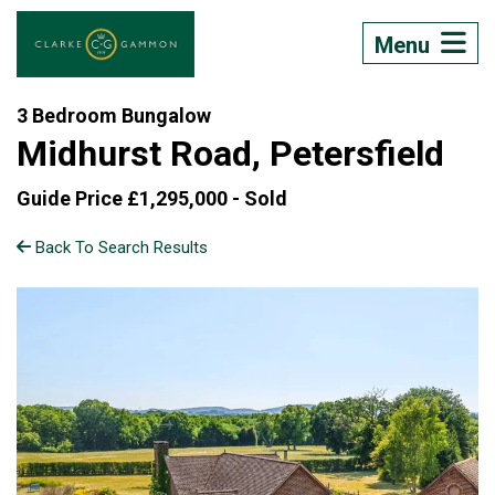
Menu
3 Bedroom Bungalow
Midhurst Road, Petersfield
Guide Price £1,295,000 -
Sold
Back To Search Results