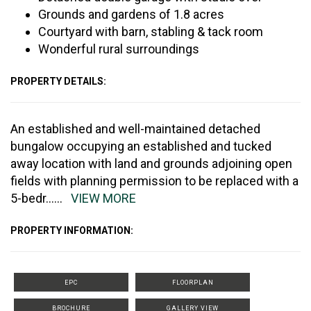
Grounds and gardens of 1.8 acres
Courtyard with barn, stabling & tack room
Wonderful rural surroundings
PROPERTY DETAILS:
An established and well-maintained detached
bungalow occupying an established and tucked
away location with land and grounds adjoining open
fields with planning permission to be replaced with a
5-bedr
......
VIEW MORE
PROPERTY INFORMATION:
EPC
FLOORPLAN
BROCHURE
GALLERY VIEW