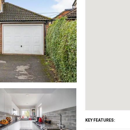
KEY FEATURES: