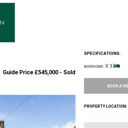
SPECIFICATIONS:
X 3
BEDROOMS:
Guide Price £545,000 -
Sold
BOOK A VI
PROPERTY LOCATION: