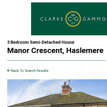
3 Bedroom Semi-Detached House
Manor Crescent, Haslemere
Back To Search Results