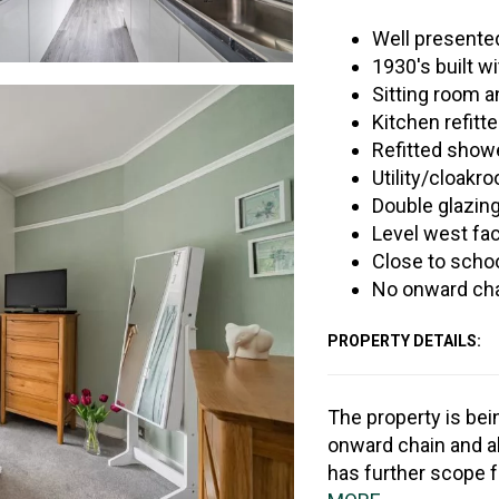
Well present
1930's built w
Sitting room 
Kitchen refitt
Refitted show
Utility/cloakr
Double glazing
Level west fac
Close to scho
No onward ch
PROPERTY DETAILS:
The property is bei
onward chain and al
has further scope 