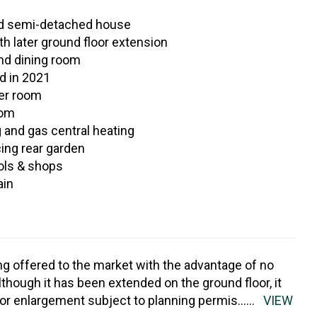
ed semi-detached house
ith later ground floor extension
and dining room
ed in 2021
er room
oom
 and gas central heating
ing rear garden
ols & shops
ain
ng offered to the market with the advantage of no
though it has been extended on the ground floor, it
for enlargement subject to planning permis
......
VIEW