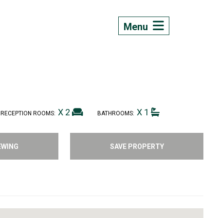
Menu
X 2
X 1
RECEPTION ROOMS:
BATHROOMS:
EWING
SAVE PROPERTY