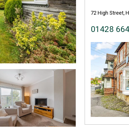
72 High Street, 
01428 66