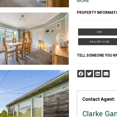
MORE
PROPERTY INFORMATI
EPC
GALLERY VIEW
TELL SOMEONE YOU 
Contact Agent:
Clarke G