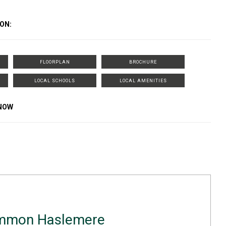
ON:
FLOORPLAN
BROCHURE
LOCAL SCHOOLS
LOCAL AMENITIES
KNOW
ammon Haslemere