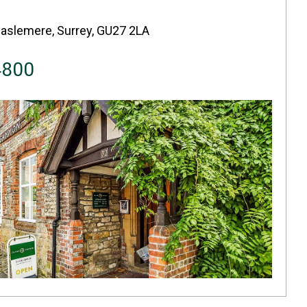
Haslemere, Surrey, GU27 2LA
4800