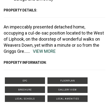
PROPERTY DETAILS:
An impeccably presented detached home,
occupying a cul-de-sac position located to the West
of Liphook, on the doorstep of wonderful walks on
Weavers Down, yet within a minute or so from the
Griggs Gre
......
VIEW MORE
PROPERTY INFORMATION:
EPC
FLOORPLAN
BROCHURE
GALLERY VIEW
LOCAL SCHOOLS
LOCAL AMENITIES