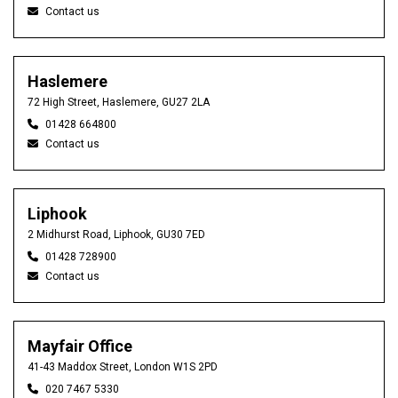
Contact us
Haslemere
72 High Street, Haslemere, GU27 2LA
01428 664800
Contact us
Liphook
2 Midhurst Road, Liphook, GU30 7ED
01428 728900
Contact us
Mayfair Office
41-43 Maddox Street, London W1S 2PD
020 7467 5330