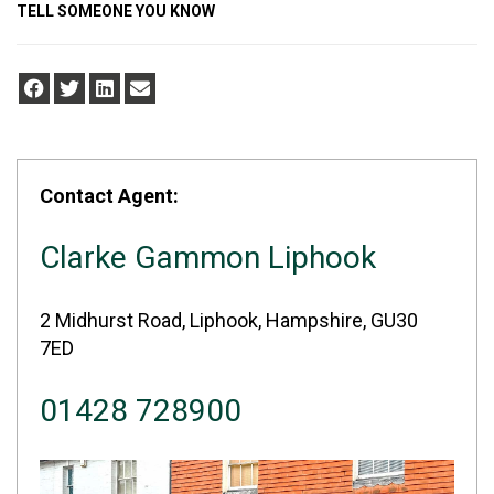
TELL SOMEONE YOU KNOW
Contact Agent:
Clarke Gammon Liphook
2 Midhurst Road, Liphook, Hampshire, GU30
7ED
01428 728900