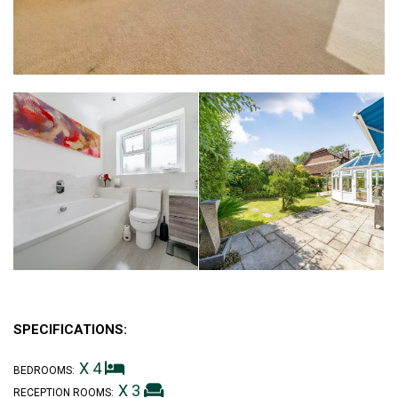
SPECIFICATIONS:
X 4
BEDROOMS:
X 3
RECEPTION ROOMS: