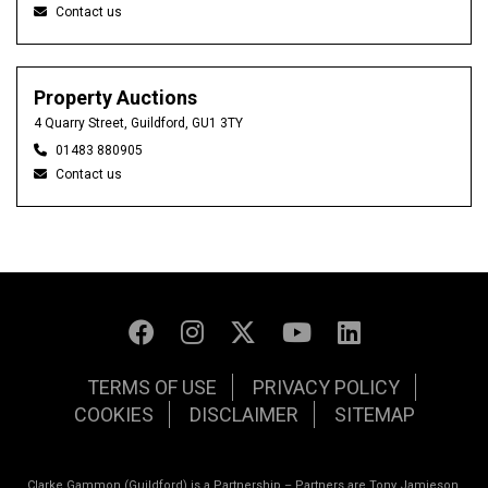
Contact us
Property Auctions
4 Quarry Street, Guildford, GU1 3TY
01483 880905
Contact us
TERMS OF USE
PRIVACY POLICY
COOKIES
DISCLAIMER
SITEMAP
Clarke Gammon (Guildford) is a Partnership – Partners are Tony Jamieson,