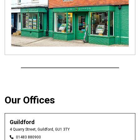
Our Offices
Guildford
4 Quarry Street, Guildford, GU1 3TY
01483 880900