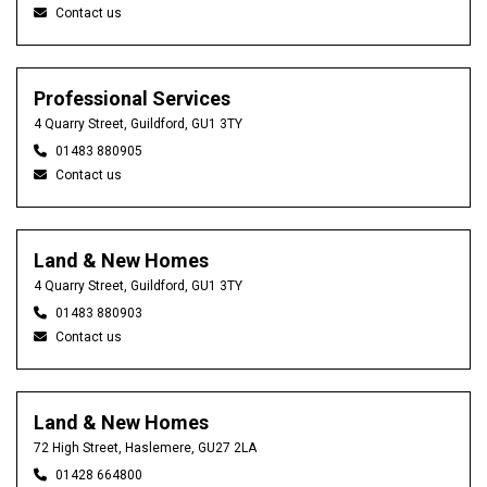
Contact us
Professional Services
4 Quarry Street, Guildford, GU1 3TY
01483 880905
Contact us
Land & New Homes
4 Quarry Street, Guildford, GU1 3TY
01483 880903
Contact us
Land & New Homes
72 High Street, Haslemere, GU27 2LA
01428 664800