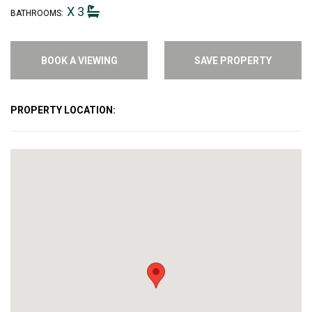
X 3
BATHROOMS:
BOOK A VIEWING
SAVE PROPERTY
PROPERTY LOCATION: