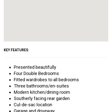
KEY FEATURES:
Presented beautifully
Four Double Bedrooms
Fitted wardrobes to all bedrooms
Three bathrooms/en-suites
Modern kitchen/dining room
Southerly facing rear garden
Cul-de-sac location
Garage and driveway