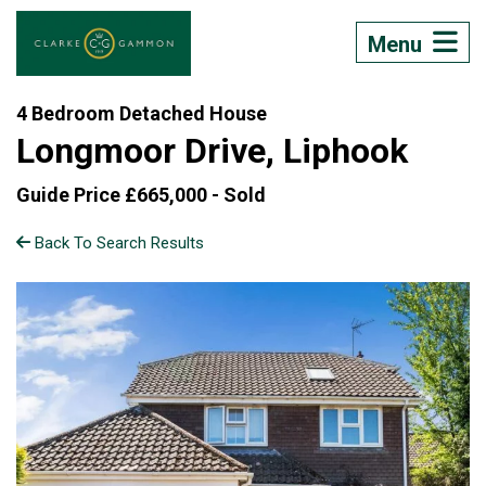
Menu
4 Bedroom Detached House
Longmoor Drive, Liphook
Guide Price £665,000 -
Sold
Back To Search Results