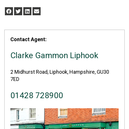
Contact Agent:
Clarke Gammon Liphook
2 Midhurst Road, Liphook, Hampshire, GU30
7ED
01428 728900