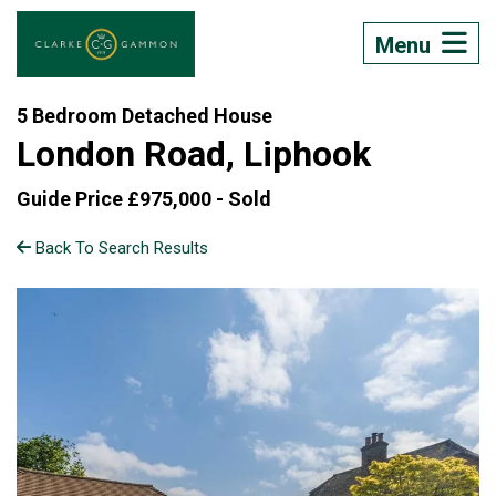
Menu
5 Bedroom Detached House
London Road, Liphook
Guide Price £975,000 -
Sold
Back To Search Results