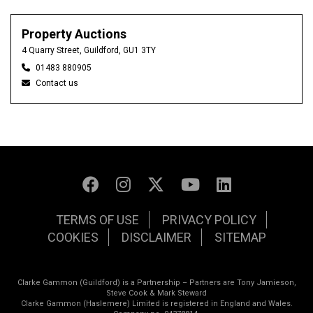
Property Auctions
4 Quarry Street, Guildford, GU1 3TY
01483 880905
Contact us
TERMS OF USE
PRIVACY POLICY
COOKIES
DISCLAIMER
SITEMAP
Clarke Gammon (Guildford) is a Partnership – Partners are Tony Jamieson,
Steve Cook & Mark Steward
Clarke Gammon (Haslemere) Limited is registered in England and Wales.