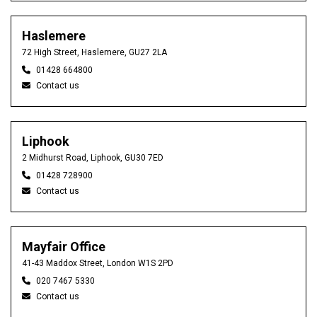
Haslemere
72 High Street, Haslemere, GU27 2LA
01428 664800
Contact us
Liphook
2 Midhurst Road, Liphook, GU30 7ED
01428 728900
Contact us
Mayfair Office
41-43 Maddox Street, London W1S 2PD
020 7467 5330
Contact us