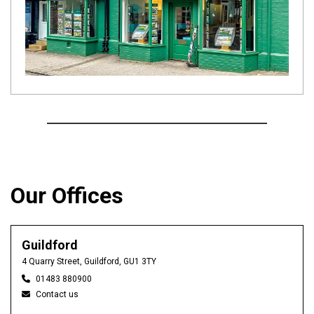
Our Offices
Guildford
4 Quarry Street, Guildford, GU1 3TY
01483 880900
Contact us