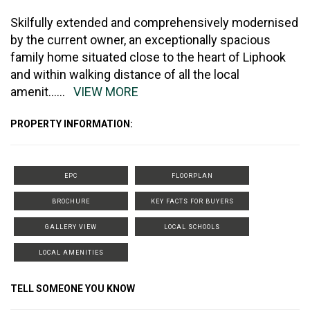
Skilfully extended and comprehensively modernised
by the current owner, an exceptionally spacious
family home situated close to the heart of Liphook
and within walking distance of all the local
amenit
......
VIEW MORE
PROPERTY INFORMATION:
EPC
FLOORPLAN
BROCHURE
KEY FACTS FOR BUYERS
GALLERY VIEW
LOCAL SCHOOLS
LOCAL AMENITIES
TELL SOMEONE YOU KNOW