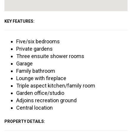
KEY FEATURES:
Five/six bedrooms
Private gardens
Three ensuite shower rooms
Garage
Family bathroom
Lounge with fireplace
Triple aspect kitchen/family room
Garden office/studio
Adjoins recreation ground
Central location
PROPERTY DETAILS: