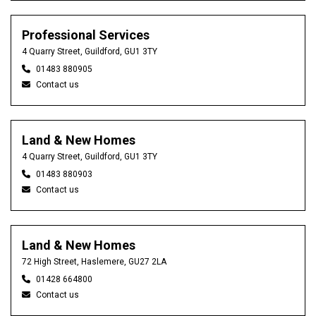
Professional Services
4 Quarry Street, Guildford, GU1 3TY
01483 880905
Contact us
Land & New Homes
4 Quarry Street, Guildford, GU1 3TY
01483 880903
Contact us
Land & New Homes
72 High Street, Haslemere, GU27 2LA
01428 664800
Contact us