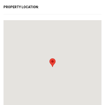
PROPERTY LOCATION: