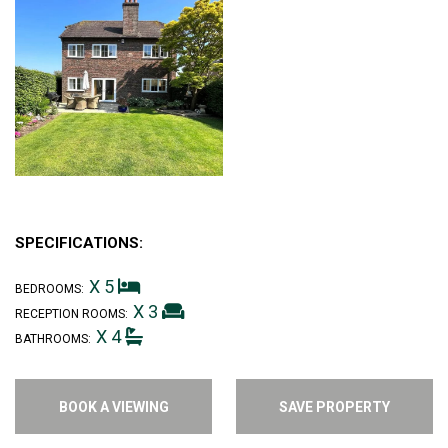
SPECIFICATIONS:
X 5
BEDROOMS:
X 3
RECEPTION ROOMS:
X 4
BATHROOMS:
BOOK A VIEWING
SAVE PROPERTY