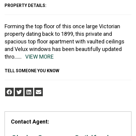
PROPERTY DETAILS:
Forming the top floor of this once large Victorian
property dating back to 1899, this private and
spacious top floor apartment with vaulted ceilings
and Velux windows has been beautifully updated
thro
......
VIEW MORE
TELL SOMEONE YOU KNOW
Contact Agent: