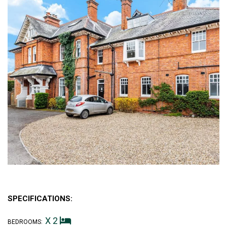
SPECIFICATIONS:
X 2
BEDROOMS: