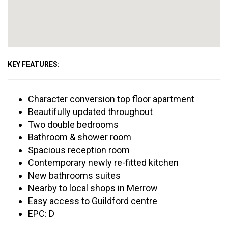
KEY FEATURES:
Character conversion top floor apartment
Beautifully updated throughout
Two double bedrooms
Bathroom & shower room
Spacious reception room
Contemporary newly re-fitted kitchen
New bathrooms suites
Nearby to local shops in Merrow
Easy access to Guildford centre
EPC: D