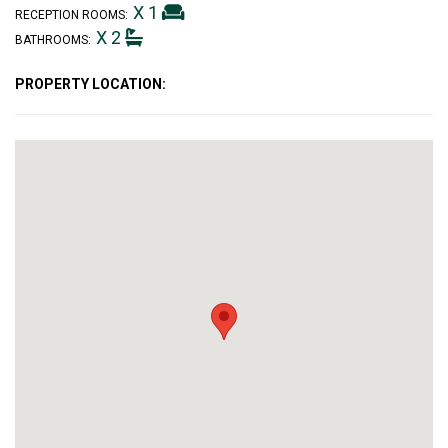
X 1
RECEPTION ROOMS:
X 2
BATHROOMS:
PROPERTY LOCATION: