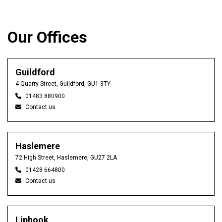
Our Offices
Guildford
4 Quarry Street, Guildford, GU1 3TY
01483 880900
Contact us
Haslemere
72 High Street, Haslemere, GU27 2LA
01428 664800
Contact us
Liphook