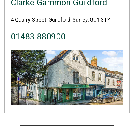
Clarke Gammon Guildford
4 Quarry Street, Guildford, Surrey, GU1 3TY
01483 880900