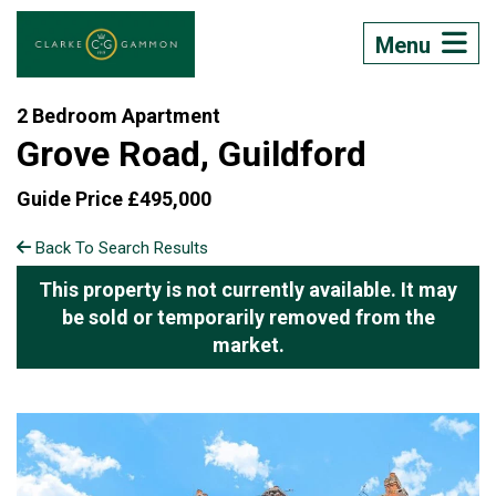
Menu
2 Bedroom Apartment
Grove Road, Guildford
Guide Price £495,000
Back To Search Results
This property is not currently available. It may
be sold or temporarily removed from the
market.