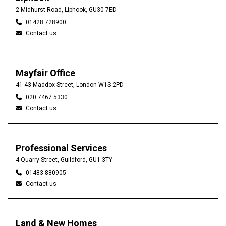
2 Midhurst Road, Liphook, GU30 7ED
01428 728900
Contact us
Mayfair Office
41-43 Maddox Street, London W1S 2PD
020 7467 5330
Contact us
Professional Services
4 Quarry Street, Guildford, GU1 3TY
01483 880905
Contact us
Land & New Homes