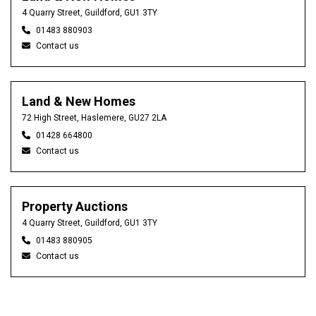
4 Quarry Street, Guildford, GU1 3TY
01483 880903
Contact us
Land & New Homes
72 High Street, Haslemere, GU27 2LA
01428 664800
Contact us
Property Auctions
4 Quarry Street, Guildford, GU1 3TY
01483 880905
Contact us