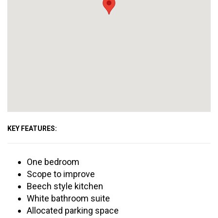
KEY FEATURES:
One bedroom
Scope to improve
Beech style kitchen
White bathroom suite
Allocated parking space