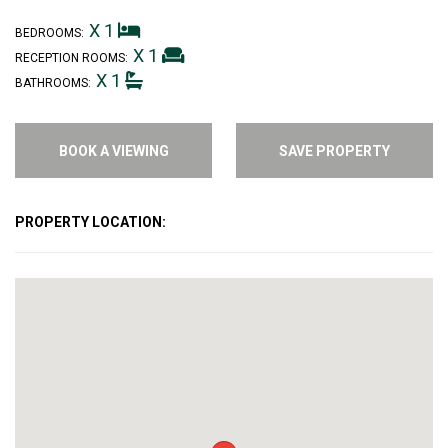
X 1
BEDROOMS:
X 1
RECEPTION ROOMS:
X 1
BATHROOMS:
BOOK A VIEWING
SAVE PROPERTY
PROPERTY LOCATION: