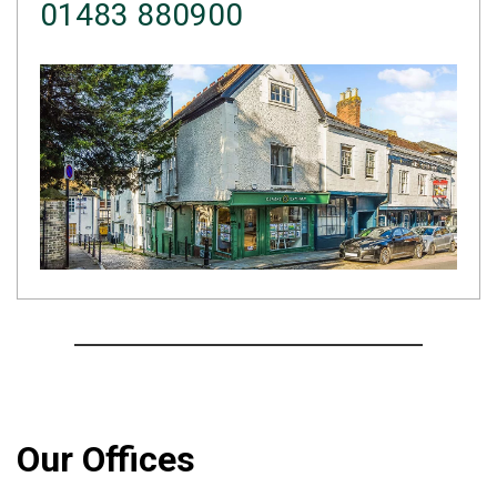
01483 880900
Our Offices