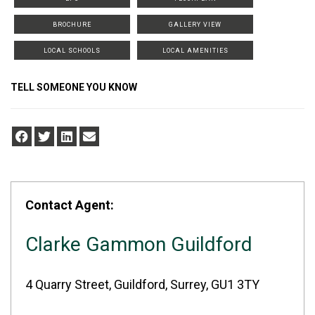
BROCHURE
GALLERY VIEW
LOCAL SCHOOLS
LOCAL AMENITIES
TELL SOMEONE YOU KNOW
Contact Agent:
Clarke Gammon Guildford
4 Quarry Street, Guildford, Surrey, GU1 3TY