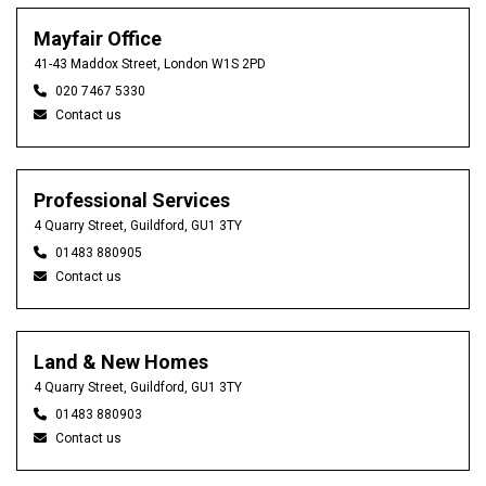
Mayfair Office
41-43 Maddox Street, London W1S 2PD
020 7467 5330
Contact us
Professional Services
4 Quarry Street, Guildford, GU1 3TY
01483 880905
Contact us
Land & New Homes
4 Quarry Street, Guildford, GU1 3TY
01483 880903
Contact us