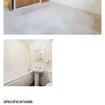
SPECIFICATIONS: