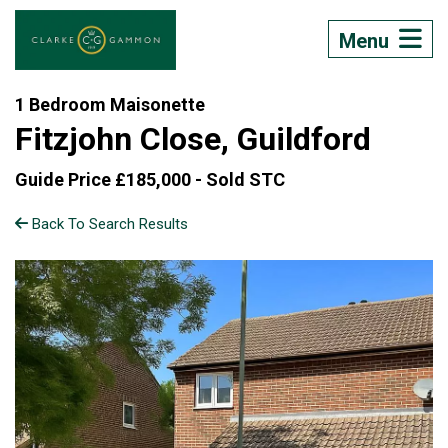
Menu
1 Bedroom Maisonette
Fitzjohn Close, Guildford
Guide Price £185,000 -
Sold STC
Back To Search Results