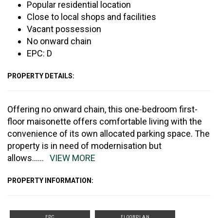
Popular residential location
Close to local shops and facilities
Vacant possession
No onward chain
EPC: D
PROPERTY DETAILS:
Offering no onward chain, this one-bedroom first-
floor maisonette offers comfortable living with the
convenience of its own allocated parking space. The
property is in need of modernisation but
allows
......
VIEW MORE
PROPERTY INFORMATION:
EPC
FLOORPLAN