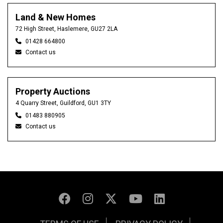
Land & New Homes
72 High Street, Haslemere, GU27 2LA
01428 664800
Contact us
Property Auctions
4 Quarry Street, Guildford, GU1 3TY
01483 880905
Contact us