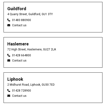
Guildford
4 Quarry Street, Guildford, GU1 3TY
01483 880900
Contact us
Haslemere
72 High Street, Haslemere, GU27 2LA
01428 664800
Contact us
Liphook
2 Midhurst Road, Liphook, GU30 7ED
01428 728900
Contact us