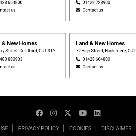
428 664800
01428 728900
ntact us
Contact us
d & New Homes
Land & New Homes
ry Street, Guildford, GU1 3TY
72 High Street, Haslemere, GU
483 880903
01428 664800
ntact us
Contact us
USE
PRIVACY POLICY
COOKIES
DISCLAIMER