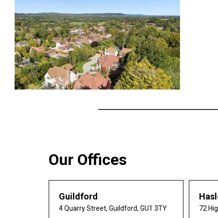
Our Offices
Guildford
Has
4 Quarry Street, Guildford, GU1 3TY
72 Hi