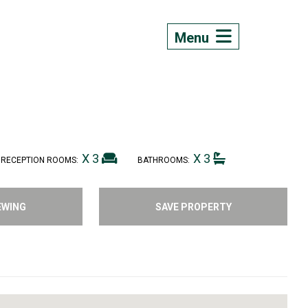
Menu
X 3
X 3
RECEPTION ROOMS:
BATHROOMS:
EWING
SAVE PROPERTY