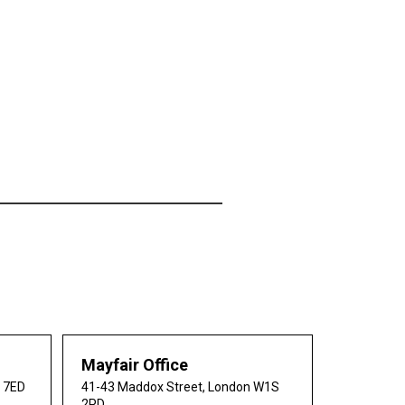
Mayfair Office
0 7ED
41-43 Maddox Street, London W1S
2PD