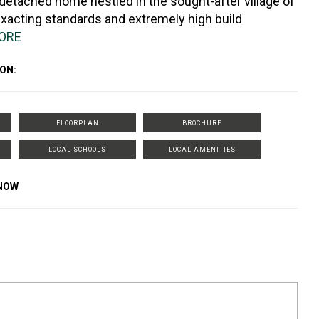
 detached home nestled in the sought-after village of
exacting standards and extremely high build
ORE
ON:
FLOORPLAN
BROCHURE
LOCAL SCHOOLS
LOCAL AMENITIES
KNOW