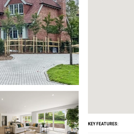
KEY FEATURES: