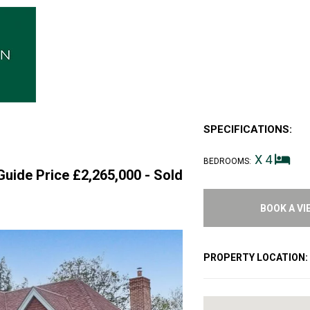
SPECIFICATIONS:
X 4
BEDROOMS:
Guide Price £2,265,000 -
Sold
BOOK A VI
PROPERTY LOCATION: