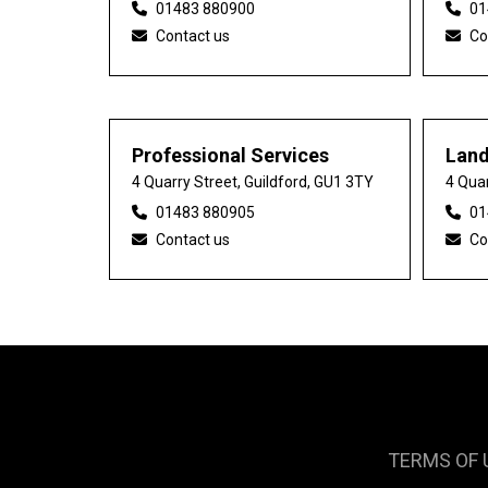
01483 880900
01
Contact us
Co
Professional Services
Lan
4 Quarry Street, Guildford, GU1 3TY
4 Quar
01483 880905
01
Contact us
Co
TERMS OF 