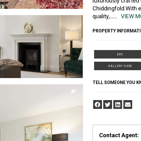
luxuriously crafted
Chiddingfold.With 
quality,
......
VIEW M
PROPERTY INFORMATI
EPC
GALLERY VIEW
TELL SOMEONE YOU 
Contact Agent: