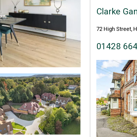
Clarke G
72 High Street, 
01428 66