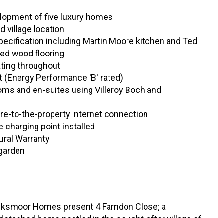
lopment of five luxury homes
d village location
ecification including Martin Moore kitchen and Ted
ed wood flooring
ating throughout
nt (Energy Performance 'B' rated)
oms and en-suites using Villeroy Boch and
re-to-the-property internet connection
e charging point installed
ural Warranty
 garden
ksmoor Homes present 4 Farndon Close; a