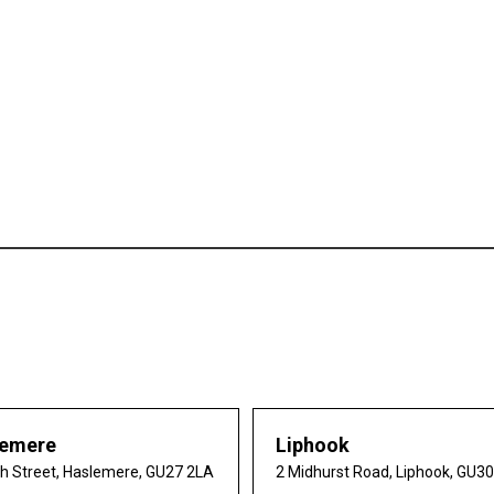
lemere
Liphook
gh Street, Haslemere, GU27 2LA
2 Midhurst Road, Liphook, GU3