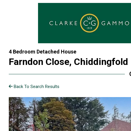
4 Bedroom Detached House
Farndon Close, Chiddingfold
Back To Search Results