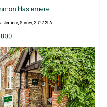
ammon Haslemere
Haslemere, Surrey, GU27 2LA
4800