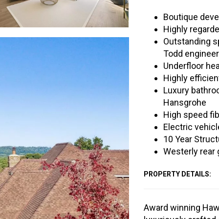
Boutique deve
Highly regarde
Outstanding sp
Todd engineer
Underfloor he
Highly efficie
Luxury bathro
Hansgrohe
High speed fib
Electric vehicl
10 Year Struct
Westerly rear
PROPERTY DETAILS:
Award winning Haw