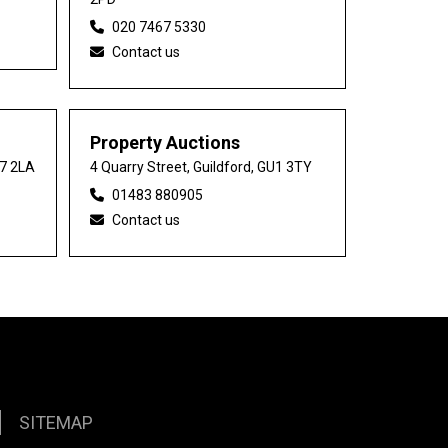
020 7467 5330
Contact us
Property Auctions
27 2LA
4 Quarry Street, Guildford, GU1 3TY
01483 880905
Contact us
SITEMAP