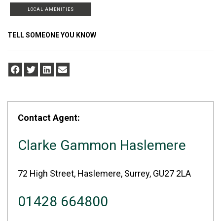
LOCAL AMENITIES
TELL SOMEONE YOU KNOW
Contact Agent:
Clarke Gammon Haslemere
72 High Street, Haslemere, Surrey, GU27 2LA
01428 664800