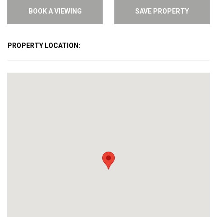
BOOK A VIEWING
SAVE PROPERTY
PROPERTY LOCATION: