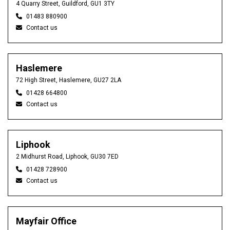
4 Quarry Street, Guildford, GU1 3TY
01483 880900
Contact us
Haslemere
72 High Street, Haslemere, GU27 2LA
01428 664800
Contact us
Liphook
2 Midhurst Road, Liphook, GU30 7ED
01428 728900
Contact us
Mayfair Office