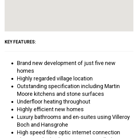
KEY FEATURES:
Brand new development of just five new
homes
Highly regarded village location
Outstanding specification including Martin
Moore kitchens and stone surfaces
Underfloor heating throughout
Highly efficient new homes
Luxury bathrooms and en-suites using Villeroy
Boch and Hansgrohe
High speed fibre optic internet connection