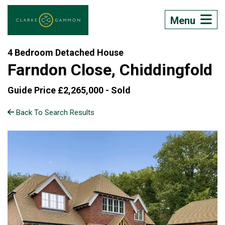
Menu
4 Bedroom Detached House
Farndon Close, Chiddingfold
Guide Price £2,265,000 -
Sold
Back To Search Results