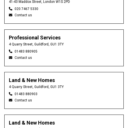
41-43 Maddox Street, London W1S 2PD
020 7467 5330
Contact us
Professional Services
4 Quarry Street, Guildford, GU1 3TY
01483 880905
Contact us
Land & New Homes
4 Quarry Street, Guildford, GU1 3TY
01483 880903
Contact us
Land & New Homes