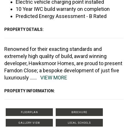
Electric vehicle charging point installed
10 Year IWC build warranty on completion
Predicted Energy Assessment - B Rated
PROPERTY DETAILS:
Renowned for their exacting standards and
extremely high quality of build, award winning
developer, Hawksmoor Homes, are proud to present
Farndon Close; a bespoke development of just five
luxuriously
......
VIEW MORE
PROPERTY INFORMATION:
FLOORPLAN
BROCHURE
GALLERY VIEW
LOCAL SCHOOLS