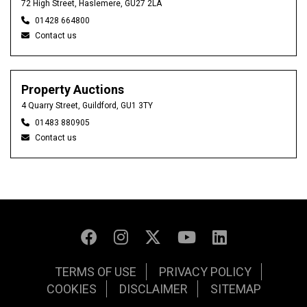
72 High Street, Haslemere, GU27 2LA
01428 664800
Contact us
Property Auctions
4 Quarry Street, Guildford, GU1 3TY
01483 880905
Contact us
TERMS OF USE
PRIVACY POLICY
COOKIES
DISCLAIMER
SITEMAP