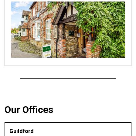
Our Offices
Guildford