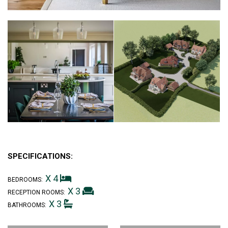
SPECIFICATIONS:
X 4
BEDROOMS:
X 3
RECEPTION ROOMS:
X 3
BATHROOMS: