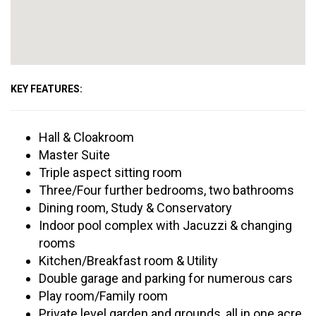
KEY FEATURES:
Hall & Cloakroom
Master Suite
Triple aspect sitting room
Three/Four further bedrooms, two bathrooms
Dining room, Study & Conservatory
Indoor pool complex with Jacuzzi & changing
rooms
Kitchen/Breakfast room & Utility
Double garage and parking for numerous cars
Play room/Family room
Private level garden and grounds, all in one acre