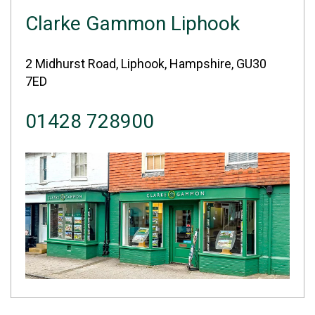
Clarke Gammon Liphook
2 Midhurst Road, Liphook, Hampshire, GU30
7ED
01428 728900