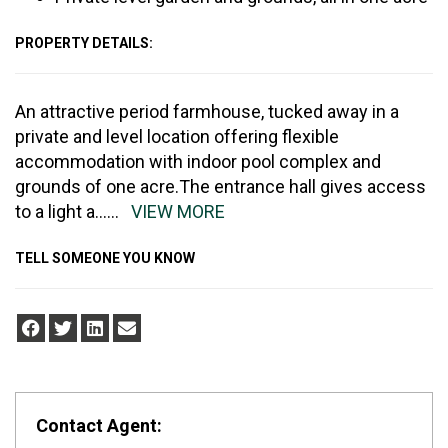
PROPERTY DETAILS:
An attractive period farmhouse, tucked away in a
private and level location offering flexible
accommodation with indoor pool complex and
grounds of one acre.The entrance hall gives access
to a light a
......
VIEW MORE
TELL SOMEONE YOU KNOW
Contact Agent: