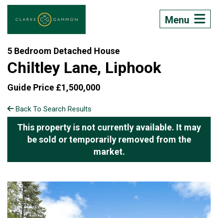
Menu
5 Bedroom Detached House
Chiltley Lane, Liphook
Guide Price £1,500,000
Back To Search Results
This property is not currently available. It may
be sold or temporarily removed from the
market.