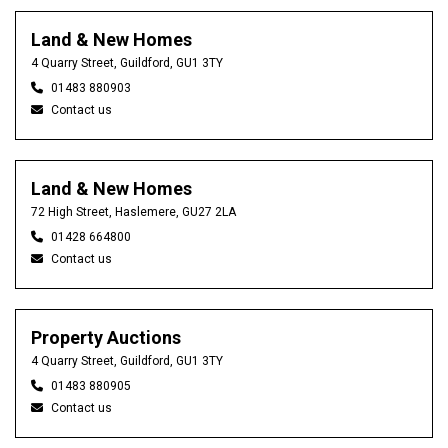
Land & New Homes
4 Quarry Street, Guildford, GU1 3TY
01483 880903
Contact us
Land & New Homes
72 High Street, Haslemere, GU27 2LA
01428 664800
Contact us
Property Auctions
4 Quarry Street, Guildford, GU1 3TY
01483 880905
Contact us