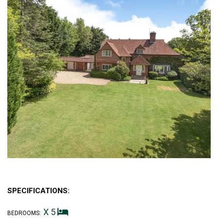
SPECIFICATIONS:
X 5
BEDROOMS: