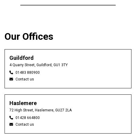
Our Offices
Guildford
4 Quarry Street, Guildford, GU1 3TY
01483 880900
Contact us
Haslemere
72 High Street, Haslemere, GU27 2LA
01428 664800
Contact us