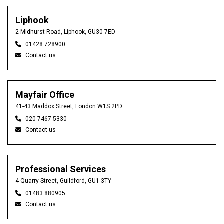
Liphook
2 Midhurst Road, Liphook, GU30 7ED
01428 728900
Contact us
Mayfair Office
41-43 Maddox Street, London W1S 2PD
020 7467 5330
Contact us
Professional Services
4 Quarry Street, Guildford, GU1 3TY
01483 880905
Contact us