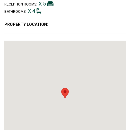
X 5
RECEPTION ROOMS:
X 4
BATHROOMS:
PROPERTY LOCATION: