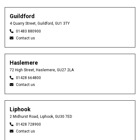
Guildford
4 Quarry Street, Guildford, GU1 3TY
01483 880900
Contact us
Haslemere
72 High Street, Haslemere, GU27 2LA
01428 664800
Contact us
Liphook
2 Midhurst Road, Liphook, GU30 7ED
01428 728900
Contact us