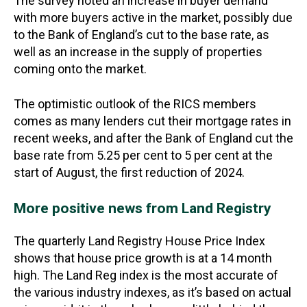
The survey noted an increase in buyer demand
with more buyers active in the market, possibly due
to the Bank of England’s cut to the base rate, as
well as an increase in the supply of properties
coming onto the market.
The optimistic outlook of the RICS members
comes as many lenders cut their mortgage rates in
recent weeks, and after the Bank of England cut the
base rate from 5.25 per cent to 5 per cent at the
start of August, the first reduction of 2024.
More positive news from Land Registry
The quarterly Land Registry House Price Index
shows that house price growth is at a 14 month
high. The Land Reg index is the most accurate of
the various industry indexes, as it’s based on actual