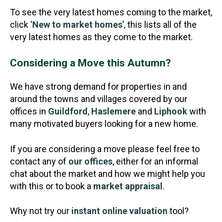
To see the very latest homes coming to the market,
click ‘
New to market homes
’, this lists all of the
very latest homes as they come to the market.
Considering a Move this Autumn?
We have strong demand for properties in and
around the towns and villages covered by our
offices in
Guildford
,
Haslemere
and
Liphook
with
many motivated buyers looking for a new home.
If you are considering a move please feel free to
contact any of
our offices
, either for an informal
chat about the market and how we might help you
with this or to book a
market appraisal
.
Why not try our
instant online valuation
tool?