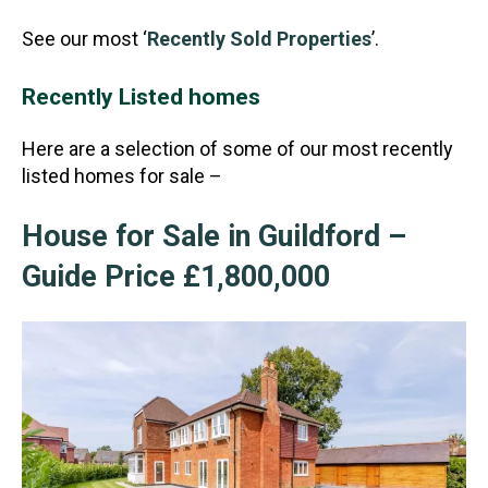
See our most ‘
Recently Sold Properties
’.
Recently Listed homes
Here are a selection of some of our most recently
listed homes for sale –
House for Sale in Guildford –
Guide Price £1,800,000