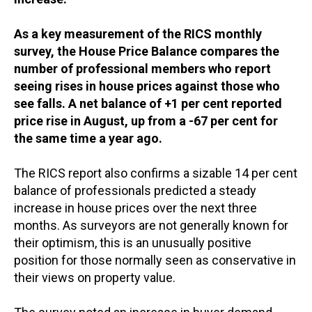
As a key measurement of the RICS monthly
survey, the House Price Balance compares the
number of professional members who report
seeing rises in house prices against those who
see falls. A net balance of +1 per cent reported
price rise in August, up from a -67 per cent for
the same time a year ago.
The RICS report also confirms a sizable 14 per cent
balance of professionals predicted a steady
increase in house prices over the next three
months. As surveyors are not generally known for
their optimism, this is an unusually positive
position for those normally seen as conservative in
their views on property value.