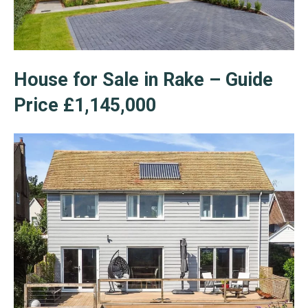
House for Sale in Rake – Guide
Price £1,145,000