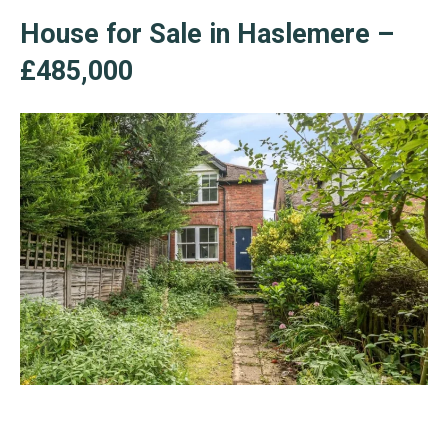
House for Sale in Haslemere –
£485,000