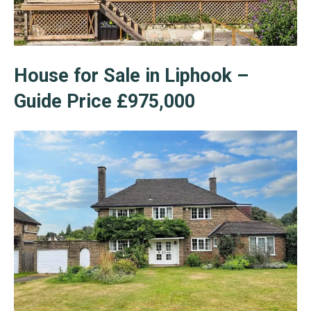
House for Sale in Liphook –
Guide Price £975,000