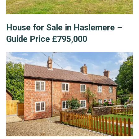
House for Sale in Haslemere –
Guide Price £795,000