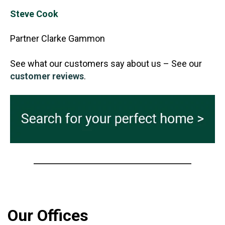
Steve Cook
Partner Clarke Gammon
See what our customers say about us – See our
customer reviews
.
Our Offices