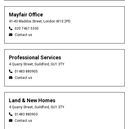
Mayfair Office
41-43 Maddox Street, London W1S 2PD
020 7467 5330
Contact us
Professional Services
4 Quarry Street, Guildford, GU1 3TY
01483 880905
Contact us
Land & New Homes
4 Quarry Street, Guildford, GU1 3TY
01483 880903
Contact us