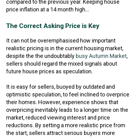
compared to the previous year. Keeping house
price inflation at a 14 month high…
The Correct Asking Price is Key
It can not be overemphasised how important
realistic pricing is in the current housing market,
despite the the undoubtably
busy Autumn Market
,
sellers should regard the mixed signals about
future house prices as speculation.
It is easy for sellers, buoyed by outdated and
optimistic speculation, to feel inclined to overprice
their homes. However, experience shows that
overpricing inevitably leads to a longer time on the
market, reduced viewing interest and price
reductions. By setting a more realistic price from
the start, sellers attract serious buyers more