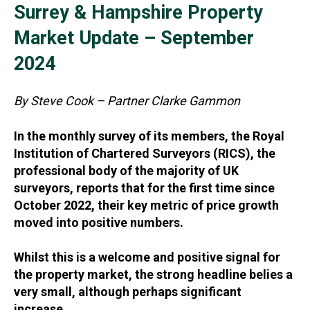
Surrey & Hampshire Property
Market Update – September
2024
By Steve Cook – Partner Clarke Gammon
In the monthly survey of its members, the Royal
Institution of Chartered Surveyors (RICS), the
professional body of the majority of UK
surveyors, reports that for the first time since
October 2022, their key metric of price growth
moved into positive numbers.
Whilst this is a welcome and positive signal for
the property market, the strong headline belies a
very small, although perhaps significant
increase.