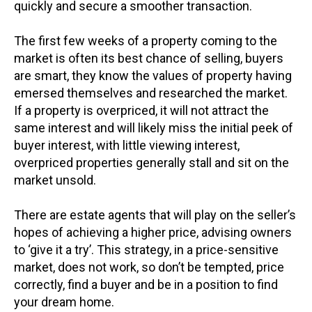
quickly and secure a smoother transaction.
The first few weeks of a property coming to the
market is often its best chance of selling, buyers
are smart, they know the values of property having
emersed themselves and researched the market.
If a property is overpriced, it will not attract the
same interest and will likely miss the initial peek of
buyer interest, with little viewing interest,
overpriced properties generally stall and sit on the
market unsold.
There are estate agents that will play on the seller’s
hopes of achieving a higher price, advising owners
to ‘give it a try’. This strategy, in a price-sensitive
market, does not work, so don’t be tempted, price
correctly, find a buyer and be in a position to find
your dream home.