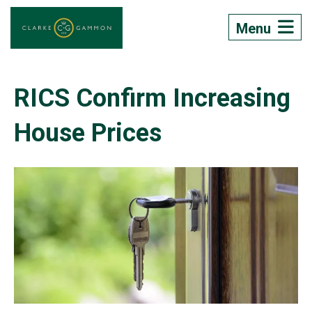
Menu
RICS Confirm Increasing
House Prices