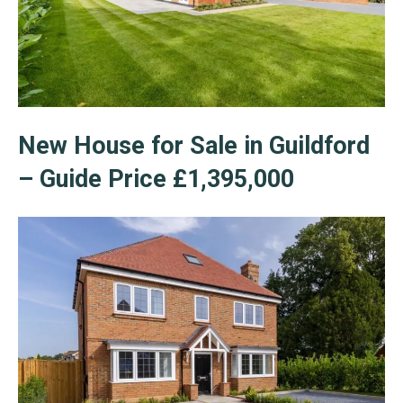
New House for Sale in Guildford
– Guide Price £1,395,000