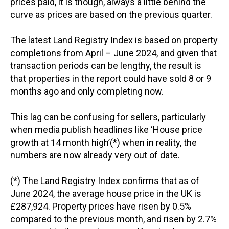
prices paid, it is though, always a little behind the
curve as prices are based on the previous quarter.
The latest Land Registry Index is based on property
completions from April – June 2024, and given that
transaction periods can be lengthy, the result is
that properties in the report could have sold 8 or 9
months ago and only completing now.
This lag can be confusing for sellers, particularly
when media publish headlines like ‘House price
growth at 14 month high’(*) when in reality, the
numbers are now already very out of date.
(*) The Land Registry Index confirms that as of
June 2024, the average house price in the UK is
£287,924. Property prices have risen by 0.5%
compared to the previous month, and risen by 2.7%