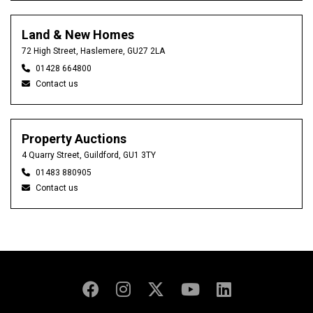
Land & New Homes
72 High Street, Haslemere, GU27 2LA
01428 664800
Contact us
Property Auctions
4 Quarry Street, Guildford, GU1 3TY
01483 880905
Contact us