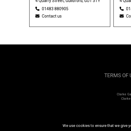
4 Quarry Street, Guildford, GU1 3TY
4 Quar
01483 880905
01
Contact us
Co
TERMS OF 
Clarke G
Clark
We use cookies to ensure that we give you