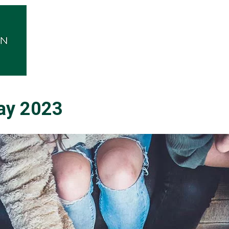
ay 2023