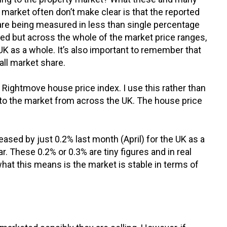
 market often don’t make clear is that the reported
are being measured in less than single percentage
sed but across the whole of the market price ranges,
UK as a whole. It’s also important to remember that
all market share.
 Rightmove house price index. I use this rather than
 to the market from across the UK. The house price
ased by just 0.2% last month (April) for the UK as a
r. These 0.2% or 0.3% are tiny figures and in real
what this means is the market is stable in terms of