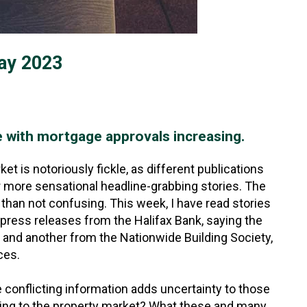
ay 2023
e with mortgage approvals increasing.
t is notoriously fickle, as different publications
r more sensational headline-grabbing stories. The
than not confusing. This week, I have read stories
press releases from the Halifax Bank, saying the
e and another from the Nationwide Building Society,
ces.
e conflicting information adds uncertainty to those
ning to the property market? What these and many