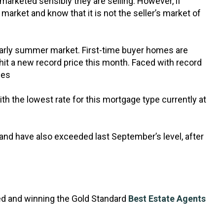
e marketed sensibly they are selling. However, if
 market and know that it is not the seller’s market of
d early summer market. First-time buyer homes are
hit a new record price this month. Faced with record
les
th the lowest rate for this mortgage type currently at
nd have also exceeded last September’s level, after
ed and winning the Gold Standard
Best Estate Agents