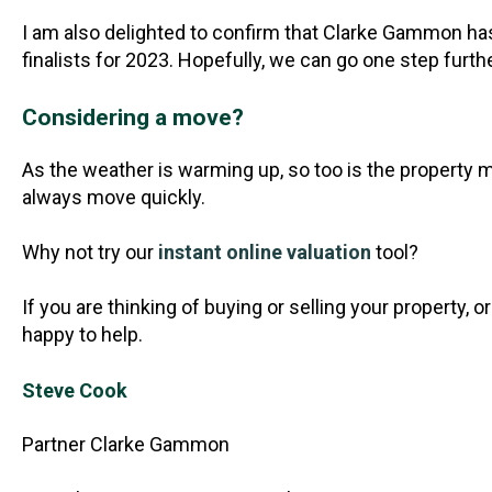
I am also delighted to confirm that Clarke Gammon ha
finalists for 2023. Hopefully, we can go one step furt
Considering a move?
As the weather is warming up, so too is the property 
always move quickly.
Why not try our
instant online valuation
tool?
If you are thinking of buying or selling your property,
happy to help.
Steve Cook
Partner Clarke Gammon