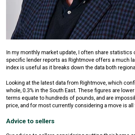
In my monthly market update, I often share statistics 
specific lender reports as Rightmove offers a much la
index is useful as it breaks down the data both regional
Looking at the latest data from Rightmove, which confi
whole, 0.3% in the South East. These figures are lower 
terms equate to hundreds of pounds, and are impossible
price, and for most currently considering a move is al
Advice to sellers