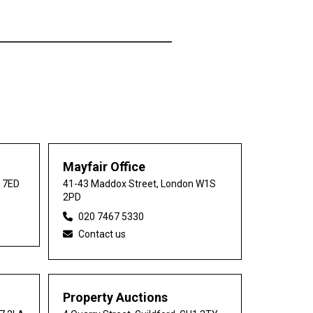
Mayfair Office
0 7ED
41-43 Maddox Street, London W1S
2PD
020 7467 5330
Contact us
Property Auctions