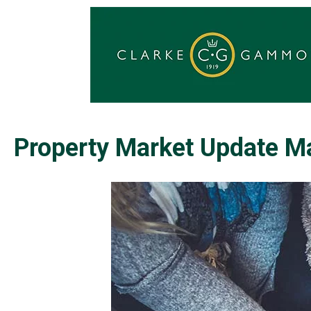
Property Market Update M