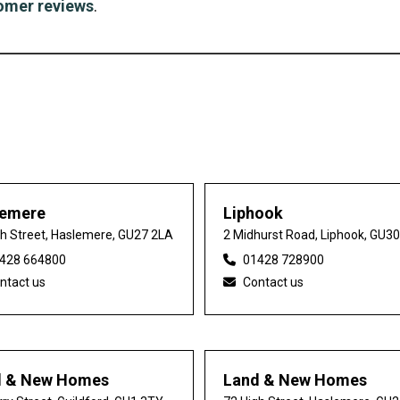
omer reviews
.
lemere
Liphook
gh Street, Haslemere, GU27 2LA
2 Midhurst Road, Liphook, GU3
428 664800
01428 728900
ntact us
Contact us
d & New Homes
Land & New Homes