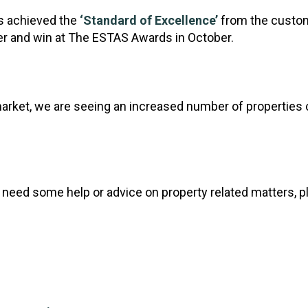
s achieved the
‘Standard of Excellence’
from the custom
her and win at The ESTAS Awards in October.
market, we are seeing an increased number of properties
 or need some help or advice on property related matters, p