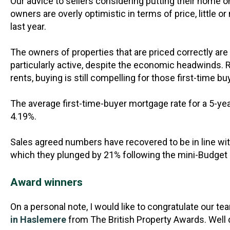
Our advice to sellers considering putting their home on 
owners are overly optimistic in terms of price, little o
last year.
The owners of properties that are priced correctly are
particularly active, despite the economic headwinds. 
rents, buying is still compelling for those first-time 
The average first-time-buyer mortgage rate for a 5-yea
4.19%.
Sales agreed numbers have recovered to be in line wi
which they plunged by 21% following the mini-Budget
Award winners
On a personal note, I would like to congratulate our te
in Haslemere
from The British Property Awards. Well