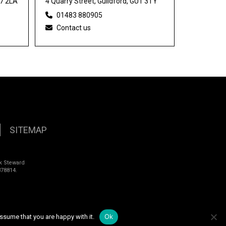
27 2LA
4 Quarry Street, Guildford, GU1 3TY
01483 880905
Contact us
SITEMAP
k Steward
78814.
Ok
ssume that you are happy with it.