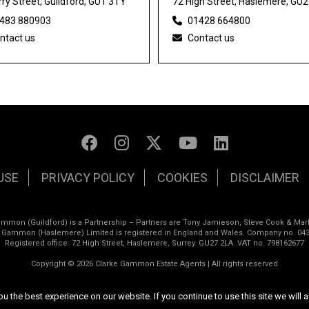
ry Street, Guildford, GU1 3TY
72 High Street, Haslemere, GU
483 880903
01428 664800
ntact us
Contact us
USE
PRIVACY POLICY
COOKIES
DISCLAIMER
ammon (Guildford) is a Partnership – Partners are Tony Jamieson, Steve Cook & Mar
e Gammon (Haslemere) Limited is registered in England and Wales. Company no. 043
Registered office: 72 High Street, Haslemere, Surrey. GU27 2LA. VAT no. 798162677
Copyright © 2026 Clarke Gammon Estate Agents | All rights reserved
Website design by
Inspired444
 the best experience on our website. If you continue to use this site we will a