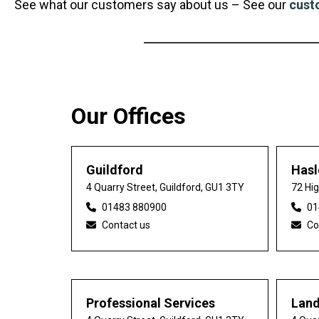
See what our customers say about us – See our
cust
Our Offices
Guildford
Has
4 Quarry Street, Guildford, GU1 3TY
72 Hi
01483 880900
01
Contact us
Co
Professional Services
Lan