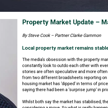
Property Market Update – M
By Steve Cook – Partner Clarke Gammon
Local property market remains stabl
The media’s obsession with the property marke
constantly look to outdo each other with eve
stories are often speculative and more often 
from two different broadsheets reporting on 
housing market has ‘dipped’ in terms of pric
saying there had been a ‘surprise jump’ in pri
Whilst both say the market has stabilised, th
considering a move. So what is really happe