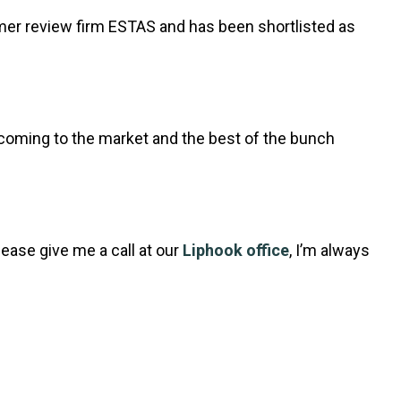
er review firm ESTAS and has been shortlisted as
 coming to the market and the best of the bunch
lease give me a call at our
Liphook office
, I’m always