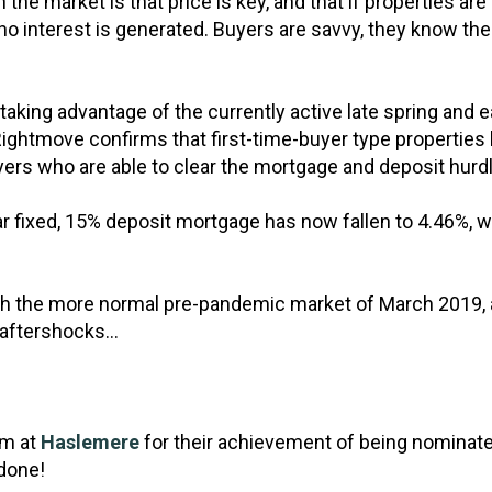
the market is that price is key, and that if properties ar
r no interest is generated. Buyers are savvy, they know the
 taking advantage of the currently active late spring an
Rightmove confirms that first-time-buyer type properties 
buyers who are able to clear the mortgage and deposit hurd
r fixed, 15% deposit mortgage has now fallen to 4.46%, wi
th the more normal pre-pandemic market of March 2019, a
 aftershocks…
am at
Haslemere
for their achievement of being nominat
 done!