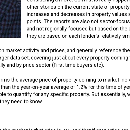
other stories on the current state of property
increases and decreases in property values 
points. The reports are also not sector-focu
and not regionally focused but based on the 
they are based on each lender’s relatively sm
on market activity and prices, and generally reference the
rger data set, covering just about every property coming
ly and by price sector (First time buyers etc).
rms the average price of property coming to market incre
than the year-on-year average of 1.2% for this time of yea
 to quantify for any specific property. But essentially, 
l they need to know.