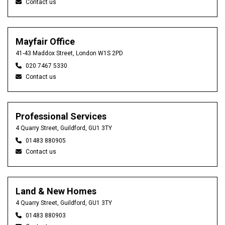
Contact us
Mayfair Office
41-43 Maddox Street, London W1S 2PD
020 7467 5330
Contact us
Professional Services
4 Quarry Street, Guildford, GU1 3TY
01483 880905
Contact us
Land & New Homes
4 Quarry Street, Guildford, GU1 3TY
01483 880903