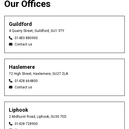
Our Offices
Guildford
4 Quarry Street, Guildford, GU1 3TY
01483 880900
Contact us
Haslemere
72 High Street, Haslemere, GU27 2LA
01428 664800
Contact us
Liphook
2 Midhurst Road, Liphook, GU30 7ED
01428 728900