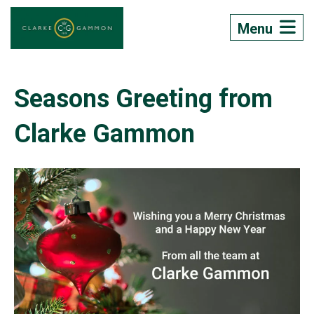
Menu
Seasons Greeting from
Clarke Gammon