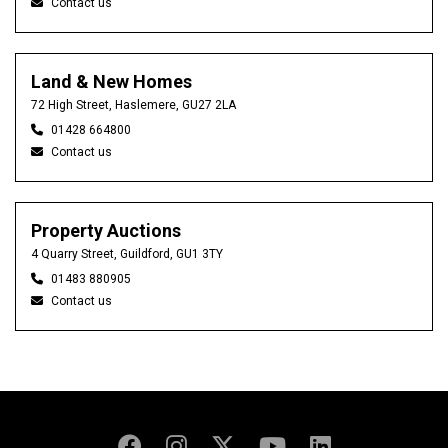
Contact us
Land & New Homes
72 High Street, Haslemere, GU27 2LA
01428 664800
Contact us
Property Auctions
4 Quarry Street, Guildford, GU1 3TY
01483 880905
Contact us