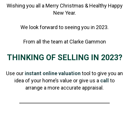
Wishing you all a Merry Christmas & Healthy Happy
New Year.
We look forward to seeing you in 2023.
From all the team at Clarke Gammon
THINKING OF SELLING IN 2023?
Use our
instant online valuation
tool to give you an
idea of your home’s value or give us a
call
to
arrange a more accurate appraisal.