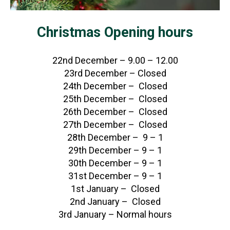
Christmas Opening hours
22nd December – 9.00 – 12.00
23rd December – Closed
24th December – Closed
25th December – Closed
26th December – Closed
27th December – Closed
28th December – 9 – 1
29th December – 9 – 1
30th December – 9 – 1
31st December – 9 – 1
1st January – Closed
2nd January – Closed
3rd January – Normal hours